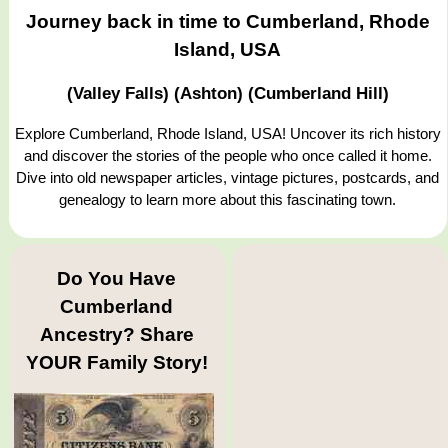
Journey back in time to Cumberland, Rhode
Island, USA
(Valley Falls) (Ashton) (Cumberland Hill)
Explore Cumberland, Rhode Island, USA! Uncover its rich history
and discover the stories of the people who once called it home.
Dive into old newspaper articles, vintage pictures, postcards, and
genealogy to learn more about this fascinating town.
Do You Have
Cumberland
Ancestry? Share
YOUR Family Story!