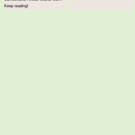
Keep reading!