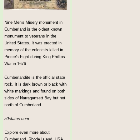
Nine Men's Misery monument in
Cumberland is the oldest known
monument to veterans in the
United States. It was erected in
memory of the colonists killed in
Pierce's Fight during King Phillips
War in 1676.
Cumberlandite is the official state
rock. It is dark brown or black with
white markings and found on both
sides of Narragansett Bay but not
north of Cumberland.
50states.com
Explore even more about
Cumberland, Rhode Island, USA.