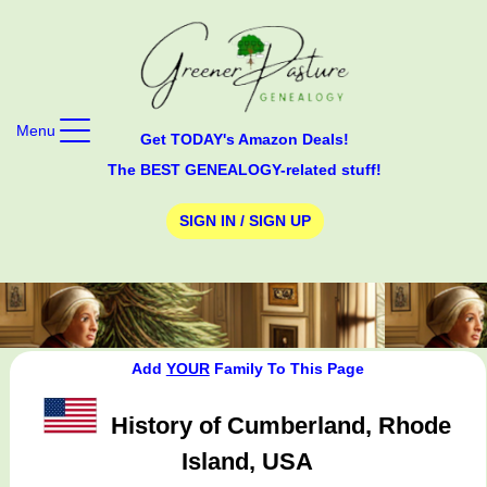
Menu
Get TODAY's Amazon Deals!
The BEST GENEALOGY-related stuff!
SIGN IN / SIGN UP
Add
YOUR
Family To This Page
History of Cumberland, Rhode
Island, USA