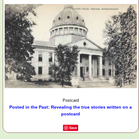
Postcard
Posted in the Past: Revealing the true stories written on a
postcard
Save