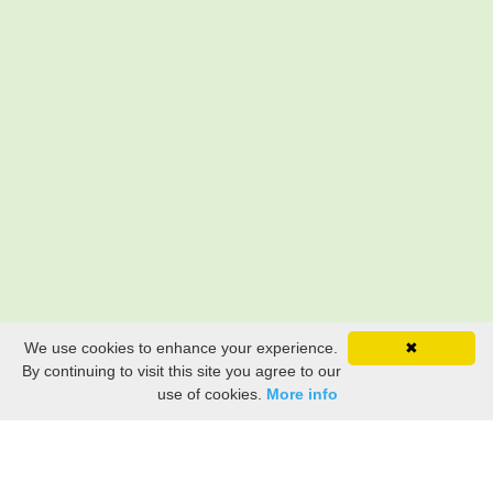
We use cookies to enhance your experience.
✖
By continuing to visit this site you agree to our
use of cookies.
More info