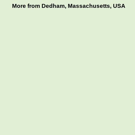
More from Dedham, Massachusetts, USA