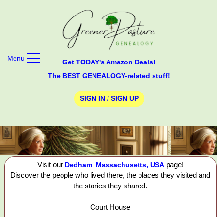
Menu
Get TODAY's Amazon Deals!
The BEST GENEALOGY-related stuff!
SIGN IN / SIGN UP
Visit our
page!
Dedham, Massachusetts, USA
Discover the people who lived there, the places they visited and
the stories they shared.
Court House