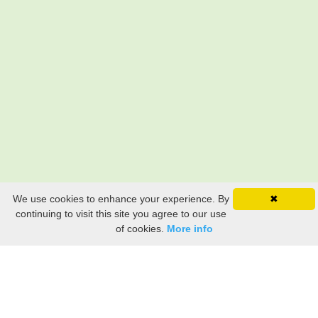
We use cookies to enhance your experience. By
✖
continuing to visit this site you agree to our use
of cookies.
More info
Still searching? Find it HERE!
Ancestry Search
Old Newspaper Articles
Sign
In/Out
My Account
My Family Tree
My