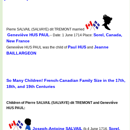
Pierre SALVAIL (SALVAYE) dit TREMONT married
Geneviève HUS PAUL
Sorel, Canada,
-- Date: 1 June 1714 Place:
New France
Paul HUS
Jeanne
Geneviève HUS PAUL was the child of
and
BAILLARGEON
So Many Children! French-Canadian Family Size in the 17th,
18th, and 19th Centuries
Children of Pierre SALVAIL (SALVAYE) dit TREMONT and Geneviève
HUS PAUL:
Joseph-Antoine SALVAIL
Sorel,
(b.4 June 1716,