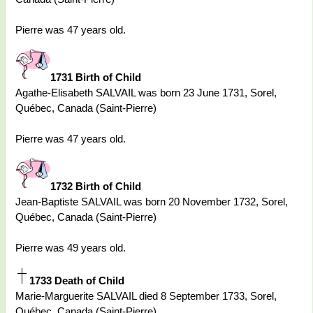
Pierre was 47 years old.
1731 Birth of Child
Agathe-Elisabeth SALVAIL was born 23 June 1731, Sorel,
Québec, Canada (Saint-Pierre)
Pierre was 47 years old.
1732 Birth of Child
Jean-Baptiste SALVAIL was born 20 November 1732, Sorel,
Québec, Canada (Saint-Pierre)
Pierre was 49 years old.
1733 Death of Child
Marie-Marguerite SALVAIL died 8 September 1733, Sorel,
Québec, Canada (Saint-Pierre)