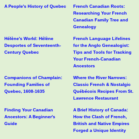
A People's History of Quebec
French Canadian Roots:
Researching Your French
Canadian Family Tree and
Genealogy
Hélène's World: Hélène
French Language Lifelines
Desportes of Seventeenth-
for the Anglo Genealogist:
Century Quebec
Tips and Tools for Tracking
Your French-Canadian
Ancestors
Companions of Champlain:
Where the River Narrows:
Founding Families of
Classic French & Nostalgic
Quebec, 1608-1635
Québécois Recipes From St.
Lawrence Restaurant
Finding Your Canadian
A Brief History of Canada:
Ancestors: A Beginner's
How the Clash of French,
Guide
British and Native Empires
Forged a Unique Identity