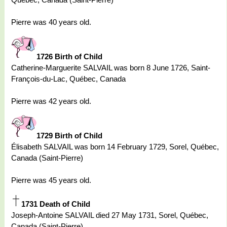
Pierre was 40 years old.
1726 Birth of Child
Catherine-Marguerite SALVAIL was born 8 June 1726, Saint-
François-du-Lac, Québec, Canada
Pierre was 42 years old.
1729 Birth of Child
Élisabeth SALVAIL was born 14 February 1729, Sorel, Québec,
Canada (Saint-Pierre)
Pierre was 45 years old.
1731 Death of Child
Joseph-Antoine SALVAIL died 27 May 1731, Sorel, Québec,
Canada (Saint-Pierre)