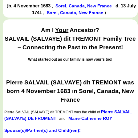
(
b. 4 November 1683
,
d. 13 July
Sorel, Canada, New France
1741
,
)
Sorel, Canada, New France
Am I
Your
Ancestor?
SALVAIL (SALVAYE) dit TREMONT Family Tree
– Connecting the Past to the Present!
What started out as our family is now your’s too!
Pierre SALVAIL (SALVAYE) dit TREMONT was
born 4 November 1683 in Sorel, Canada, New
France
Pierre SALVAIL
Pierre SALVAIL (SALVAYE) dit TREMONT
was the child of
(SALVAYE) DE FROMENT
Marie-Catherine ROY
and
Spouse(s)/Partner(s) and Child(ren):