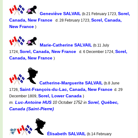
Geneviève SALVAIL
Sorel,
(b.21 February 1723,
Canada, New France
Sorel, Canada,
d. 28 February 1723,
New France
)
Marie-Catherine SALVAIL
(b.11 July
Sorel, Canada, New France
Sorel,
1724,
d. 6 December 1724,
Canada, New France
)
Catherine-Marguerite SALVAIL
(b.8 June
Saint-François-du-Lac, Canada, New France
1726,
d. 29
Sorel, Lower Canada
December 1809,
)
Luc-Antoine HUS
Sorel, Québec,
m.
10 October 1752
in
Canada (Saint-Pierre)
Élisabeth SALVAIL
(b.14 February