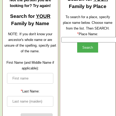
looking for? Try again!
Family by Place
Search for
YOUR
To search for a place, specify
Family by Name
place name below. Choose name
from the list. Then SEARCH.
*
NOTE: If you don't know your
Place Name:
ancestor's whole name or are
unsure of the spelling, specify part
of the name.
First Name (and Middle Name if
applicable):
*
Last Name: