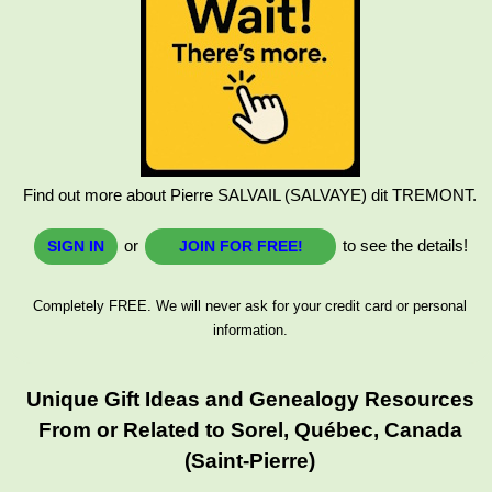
Find out more about Pierre SALVAIL (SALVAYE) dit TREMONT.
or
to see the details!
SIGN IN
JOIN FOR FREE!
Completely FREE. We will never ask for your credit card or personal
information.
Unique Gift Ideas and Genealogy Resources
From or Related to Sorel, Québec, Canada
(Saint-Pierre)