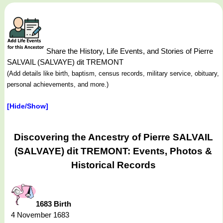
Share the History, Life Events, and Stories of Pierre
SALVAIL (SALVAYE) dit TREMONT
(Add details like birth, baptism, census records, military service, obituary,
personal achievements, and more.)
[Hide/Show]
Discovering the Ancestry of Pierre SALVAIL
(SALVAYE) dit TREMONT: Events, Photos &
Historical Records
1683 Birth
4 November 1683