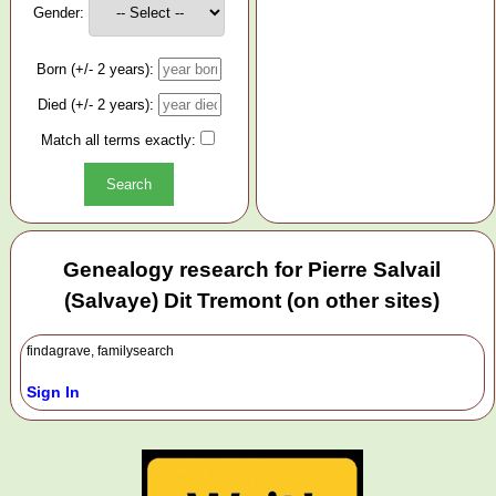
Gender:
Born (+/- 2 years):
Died (+/- 2 years):
Match all terms exactly:
Genealogy research for Pierre Salvail
(Salvaye) Dit Tremont (on other sites)
findagrave, familysearch
Sign In