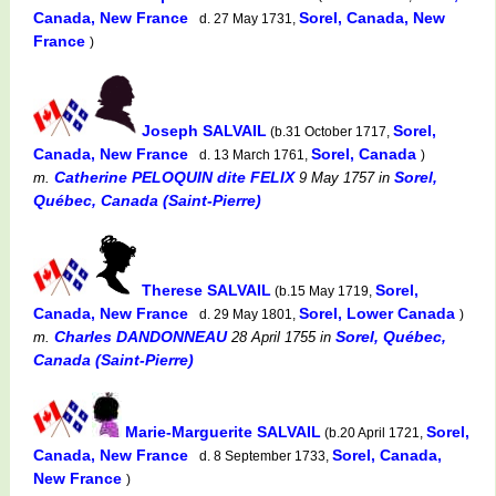
Canada, New France
Sorel, Canada, New
d. 27 May 1731,
France
)
Joseph SALVAIL
Sorel,
(b.31 October 1717,
Canada, New France
Sorel, Canada
d. 13 March 1761,
)
Catherine PELOQUIN dite FELIX
Sorel,
m.
9 May 1757
in
Québec, Canada (Saint-Pierre)
Therese SALVAIL
Sorel,
(b.15 May 1719,
Canada, New France
Sorel, Lower Canada
d. 29 May 1801,
)
Charles DANDONNEAU
Sorel, Québec,
m.
28 April 1755
in
Canada (Saint-Pierre)
Marie-Marguerite SALVAIL
Sorel,
(b.20 April 1721,
Canada, New France
Sorel, Canada,
d. 8 September 1733,
New France
)