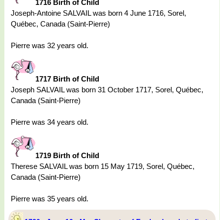
1716 Birth of Child
Joseph-Antoine SALVAIL was born 4 June 1716, Sorel,
Québec, Canada (Saint-Pierre)
Pierre was 32 years old.
1717 Birth of Child
Joseph SALVAIL was born 31 October 1717, Sorel, Québec,
Canada (Saint-Pierre)
Pierre was 34 years old.
1719 Birth of Child
Therese SALVAIL was born 15 May 1719, Sorel, Québec,
Canada (Saint-Pierre)
Pierre was 35 years old.