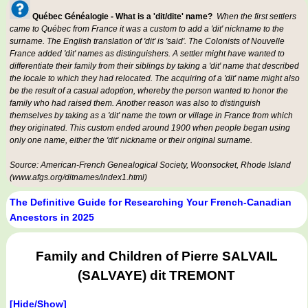
Québec Généalogie - What is a 'dit/dite' name?
When the first settlers
came to Québec from France it was a custom to add a 'dit' nickname to the
surname. The English translation of 'dit' is 'said'. The Colonists of Nouvelle
France added 'dit' names as distinguishers. A settler might have wanted to
differentiate their family from their siblings by taking a 'dit' name that described
the locale to which they had relocated. The acquiring of a 'dit' name might also
be the result of a casual adoption, whereby the person wanted to honor the
family who had raised them. Another reason was also to distinguish
themselves by taking as a 'dit' name the town or village in France from which
they originated. This custom ended around 1900 when people began using
only one name, either the 'dit' nickname or their original surname.
Source: American-French Genealogical Society, Woonsocket, Rhode Island
(www.afgs.org/ditnames/index1.html)
The Definitive Guide for Researching Your French-Canadian
Ancestors in 2025
Family and Children of Pierre SALVAIL
(SALVAYE) dit TREMONT
[Hide/Show]