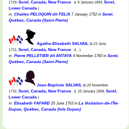
Sorel, Canada, New France
Sorel,
1729,
d. 6 January 1804,
Lower Canada
)
Charles PELOQUIN dit FELIX
Sorel,
m.
7 January 1752
in
Québec, Canada (Saint-Pierre)
Agathe-Elisabeth SALVAIL
(b.23 June
Sorel, Canada, New France
1731,
d. , )
Pierre PELLETIER dit ANTAYA
Sorel,
m.
4 November 1760
in
Québec, Canada (Saint-Pierre)
Jean-Baptiste SALVAIL
(b.20 November
Sorel, Canada, New France
Sorel,
1732,
d. 25 January 1808,
Lower Canada
)
Elisabeth FAFARD
La Visitation-de-l'Île-
m.
20 June 1763
in
Dupas, Québec, Canada (Isle Dupas)