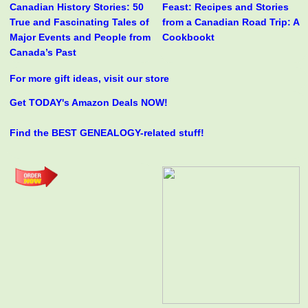
Canadian History Stories: 50
Feast: Recipes and Stories
True and Fascinating Tales of
from a Canadian Road Trip: A
Major Events and People from
Cookbookt
Canada’s Past
For more gift ideas, visit our store
Get TODAY's Amazon Deals NOW!
Find the BEST GENEALOGY-related stuff!