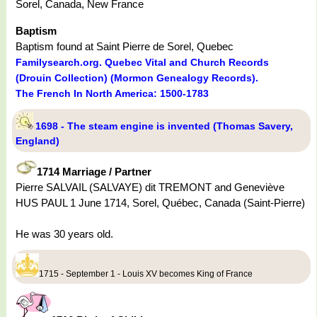
Sorel, Canada, New France
Baptism
Baptism found at Saint Pierre de Sorel, Quebec
Familysearch.org. Quebec Vital and Church Records
(Drouin Collection) (Mormon Genealogy Records).
The French In North America: 1500-1783
1698 - The steam engine is invented (Thomas Savery,
England)
1714 Marriage / Partner
Pierre SALVAIL (SALVAYE) dit TREMONT and Geneviève
HUS PAUL 1 June 1714, Sorel, Québec, Canada (Saint-Pierre)
He was 30 years old.
1715 - September 1 - Louis XV becomes King of France