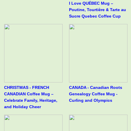
I Love QUÉBEC Mug –
Poutine, Tourtière & Tarte au
Sucre Quebec Coffee Cup
CHRISTMAS - FRENCH
CANADA - Canadian Roots
CANADIAN Coffee Mug –
Genealogy Coffee Mug -
Celebrate Family, Heritage,
Curling and Olympics
and Holiday Cheer