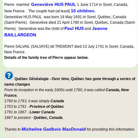
Geneviève HUS PAUL
Pierre married
1 June 1714 in Sorel, Canada,
10 children.
New France . The couple had (at least)
Geneviève HUS PAUL was born 18 May 1691 in Sorel, Québec, Canada
(Saint-Pierre). Geneviève died 21 April 1780 in Sorel, Québec, Canada (Saint-
Paul HUS
Jeanne
Pierre). Geneviève was the child of
and
BAILLARGEON
.
Pierre SALVAIL (SALVAYE) dit TREMONT died 13 July 1741 in Sorel, Canada,
New France .
Details of the family tree of Pierre appear below.
Québec Généalogie - Over time, Québec has gone through a series of
name changes
From its inception in the early 1600s until 1760, it was called
Canada, New
France.
1760 to 1763, it was simply
Canada
1763 to 1791 -
Province of Québec
1791 to 1867 -
Lower Canada
1867 to present -
Québec, Canada
.
Micheline Gadbois MacDonald
Thanks to
for providing this information.