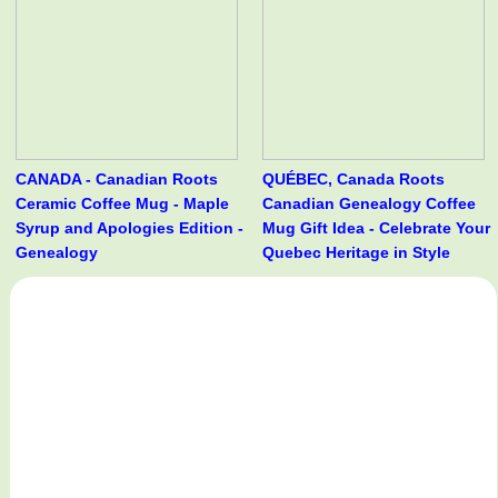
CANADA - Canadian Roots
QUÉBEC, Canada Roots
Ceramic Coffee Mug - Maple
Canadian Genealogy Coffee
Syrup and Apologies Edition -
Mug Gift Idea - Celebrate Your
Genealogy
Quebec Heritage in Style