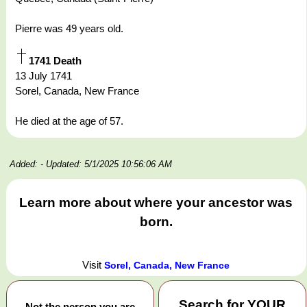
Pierre was 49 years old.
1741 Death
13 July 1741
Sorel, Canada, New France
He died at the age of 57.
Added:
- Updated: 5/1/2025 10:56:06 AM
Learn more about where your ancestor was
born.
Visit
Sorel, Canada, New France
Search for
YOUR
Not the person you are