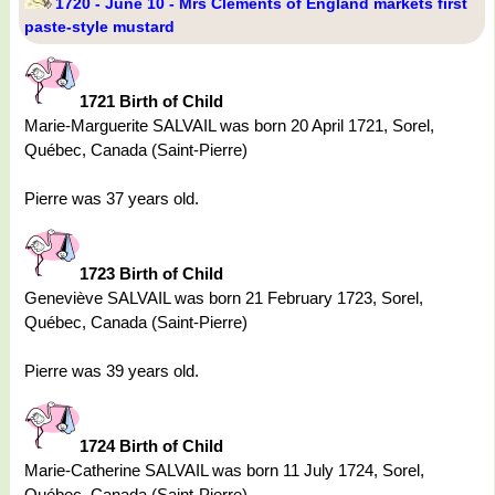
1720 - June 10 - Mrs Clements of England markets first
paste-style mustard
1721 Birth of Child
Marie-Marguerite SALVAIL was born 20 April 1721, Sorel,
Québec, Canada (Saint-Pierre)
Pierre was 37 years old.
1723 Birth of Child
Geneviève SALVAIL was born 21 February 1723, Sorel,
Québec, Canada (Saint-Pierre)
Pierre was 39 years old.
1724 Birth of Child
Marie-Catherine SALVAIL was born 11 July 1724, Sorel,
Québec, Canada (Saint-Pierre)