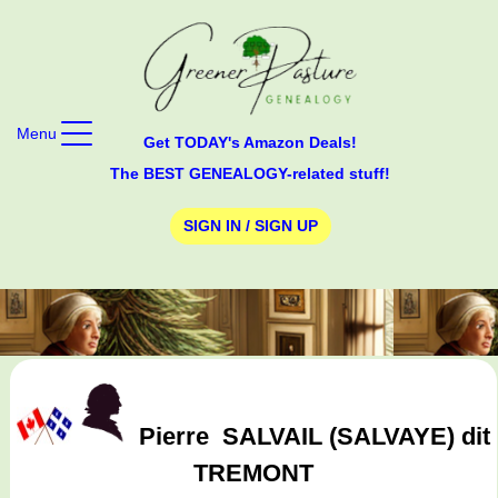
Menu
Get TODAY's Amazon Deals!
The BEST GENEALOGY-related stuff!
SIGN IN / SIGN UP
Pierre
SALVAIL (SALVAYE) dit
TREMONT