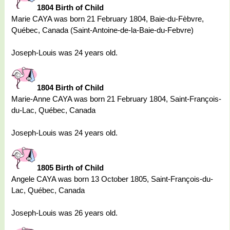
1804 Birth of Child
Marie CAYA was born 21 February 1804, Baie-du-Fèbvre,
Québec, Canada (Saint-Antoine-de-la-Baie-du-Febvre)
Joseph-Louis was 24 years old.
1804 Birth of Child
Marie-Anne CAYA was born 21 February 1804, Saint-François-
du-Lac, Québec, Canada
Joseph-Louis was 24 years old.
1805 Birth of Child
Angele CAYA was born 13 October 1805, Saint-François-du-
Lac, Québec, Canada
Joseph-Louis was 26 years old.