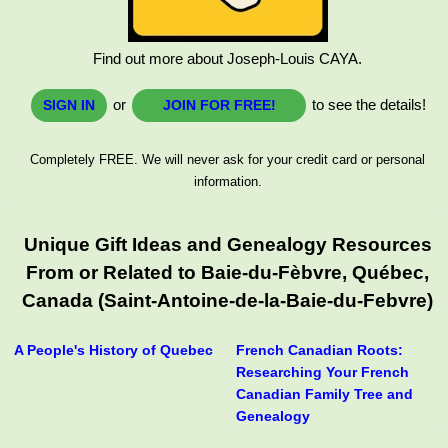
Find out more about Joseph-Louis CAYA.
or
to see the details!
SIGN IN
JOIN FOR FREE!
Completely FREE. We will never ask for your credit card or personal
information.
Unique Gift Ideas and Genealogy Resources
From or Related to Baie-du-Fèbvre, Québec,
Canada (Saint-Antoine-de-la-Baie-du-Febvre)
A People's History of Quebec
French Canadian Roots:
Researching Your French
Canadian Family Tree and
Genealogy