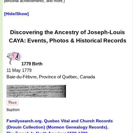
personal achievements, and more.)
[Hide/Show]
Discovering the Ancestry of Joseph-Louis
CAYA: Events, Photos & Historical Records
1779 Birth
11 May 1779
Baie-du-Fèbvre, Province of Québec, Canada
Baptism
Familysearch.org. Quebec Vital and Church Records
(Drouin Collection) (Mormon Genealogy Records).