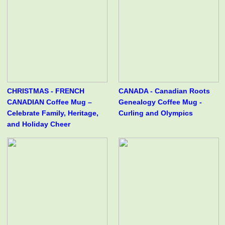
CHRISTMAS - FRENCH
CANADA - Canadian Roots
CANADIAN Coffee Mug –
Genealogy Coffee Mug -
Celebrate Family, Heritage,
Curling and Olympics
and Holiday Cheer