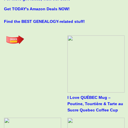
Get TODAY's Amazon Deals NOW!
Find the BEST GENEALOGY-related stuff!
I Love QUÉBEC Mug –
Poutine, Tourtière & Tarte au
Sucre Quebec Coffee Cup