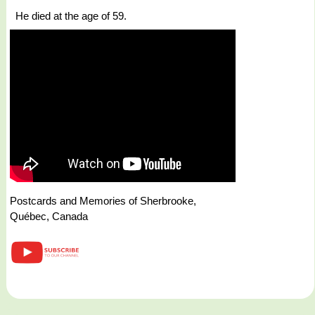
He died at the age of 59.
Postcards and Memories of Sherbrooke,
Québec, Canada