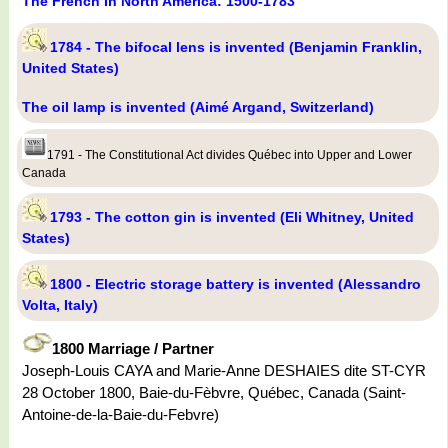
The French In North America: 1500-1783
1784 - The bifocal lens is invented (Benjamin Franklin,
United States)
The oil lamp is invented (Aimé Argand, Switzerland)
1791 - The Constitutional Act divides Québec into Upper and Lower
Canada
1793 - The cotton gin is invented (Eli Whitney, United
States)
1800 - Electric storage battery is invented (Alessandro
Volta, Italy)
1800 Marriage / Partner
Joseph-Louis CAYA and Marie-Anne DESHAIES dite ST-CYR
28 October 1800, Baie-du-Fèbvre, Québec, Canada (Saint-
Antoine-de-la-Baie-du-Febvre)