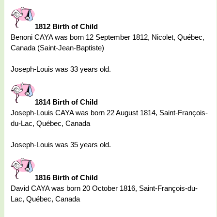
1812 Birth of Child
Benoni CAYA was born 12 September 1812, Nicolet, Québec,
Canada (Saint-Jean-Baptiste)
Joseph-Louis was 33 years old.
1814 Birth of Child
Joseph-Louis CAYA was born 22 August 1814, Saint-François-
du-Lac, Québec, Canada
Joseph-Louis was 35 years old.
1816 Birth of Child
David CAYA was born 20 October 1816, Saint-François-du-
Lac, Québec, Canada