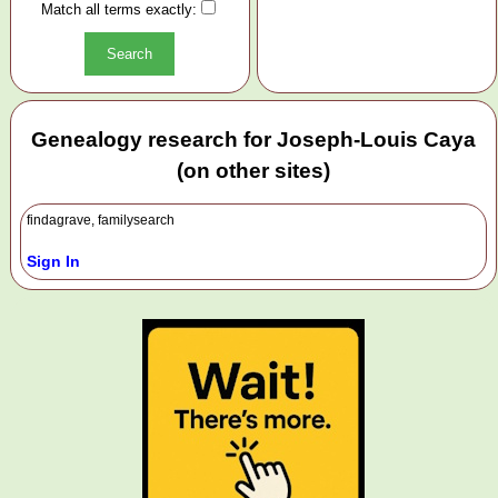
Match all terms exactly:
Genealogy research for Joseph-Louis Caya
(on other sites)
findagrave, familysearch
Sign In