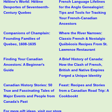
Hélène's World: Hélène
French Language Lifelines
Desportes of Seventeenth-
for the Anglo Genealogist:
Century Quebec
Tips and Tools for Tracking
Your French-Canadian
Ancestors
Companions of Champlain:
Where the River Narrows:
Founding Families of
Classic French & Nostalgic
Quebec, 1608-1635
Québécois Recipes From St.
Lawrence Restaurant
Finding Your Canadian
A Brief History of Canada:
Ancestors: A Beginner's
How the Clash of French,
Guide
British and Native Empires
Forged a Unique Identity
Canadian History Stories: 50
Feast: Recipes and Stories
True and Fascinating Tales of
from a Canadian Road Trip: A
Major Events and People from
Cookbookt
Canada’s Past
For more gift ideas, visit our store