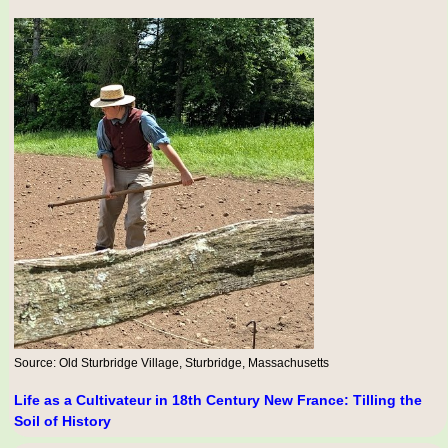
Source: Old Sturbridge Village, Sturbridge, Massachusetts
Life as a Cultivateur in 18th Century New France: Tilling the
Soil of History