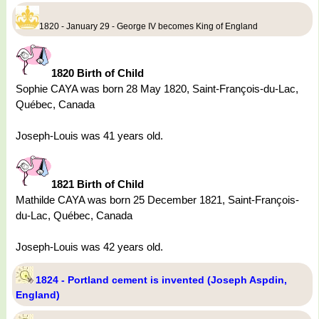
1820 - January 29 - George IV becomes King of England
1820 Birth of Child
Sophie CAYA was born 28 May 1820, Saint-François-du-Lac,
Québec, Canada
Joseph-Louis was 41 years old.
1821 Birth of Child
Mathilde CAYA was born 25 December 1821, Saint-François-
du-Lac, Québec, Canada
Joseph-Louis was 42 years old.
1824 - Portland cement is invented (Joseph Aspdin,
England)