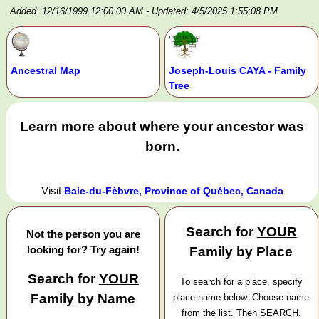
Added: 12/16/1999 12:00:00 AM
- Updated: 4/5/2025 1:55:08 PM
Ancestral Map
Joseph-Louis CAYA - Family
Tree
Learn more about where your ancestor was
born.
Visit
Baie-du-Fèbvre, Province of Québec, Canada
Search for
YOUR
Not the person you are
looking for? Try again!
Family by Place
Search for
YOUR
To search for a place, specify
Family by Name
place name below. Choose name
from the list. Then SEARCH.