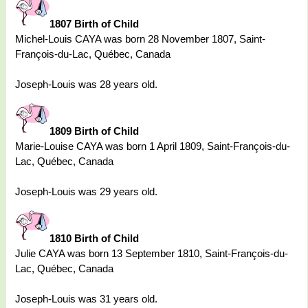
1807 Birth of Child
Michel-Louis CAYA was born 28 November 1807, Saint-
François-du-Lac, Québec, Canada
Joseph-Louis was 28 years old.
1809 Birth of Child
Marie-Louise CAYA was born 1 April 1809, Saint-François-du-
Lac, Québec, Canada
Joseph-Louis was 29 years old.
1810 Birth of Child
Julie CAYA was born 13 September 1810, Saint-François-du-
Lac, Québec, Canada
Joseph-Louis was 31 years old.