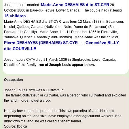
Marie-Anne DESHAIES dite ST-CYR
Joseph-Louis married
28
October 1800 in Baie-du-Fèbvre, Lower Canada . The couple had (at least)
15 children.
Marie-Anne DESHAIES dite ST-CYR was born 12 March 1778 in Bécancour,
Nicolet, Québec, Canada (Nativité-de-Notre-Dame-de-Becancour) (Saint-
Edouard-de-Gentilly). Marie-Anne died 11 December 1855 in Pierreville,
Yamaska, Québec, Canada (Saint-Thomas). Marie-Anne was the child of
Pierre DESHAYES (DESHAIES) ST-CYR
Geneviève BILLY
and
dite COURVILLE
.
Joseph-Louis CAYA died 21 March 1839 in Sherbrooke, Lower Canada.
Details of the family tree of Joseph-Louis appear below.
Occupation
Joseph-Louis CAYA was a
Cultivateur
.
The farmer, cultivateur, or cultivator, was a person who cultivated and exploited
the land in order to get a crop.
He may have been the proprietor of his own parcel(s) of land. He could,
depending on the land size, have employed other agricultural workers. If he
didn't own the land, he was called a tenant farmer.
Source: tfcq.ca