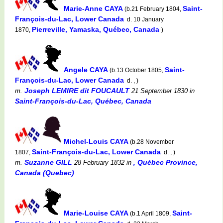
Marie-Anne CAYA
Saint-
(b.21 February 1804,
François-du-Lac, Lower Canada
d. 10 January
Pierreville, Yamaska, Québec, Canada
1870,
)
Angele CAYA
Saint-
(b.13 October 1805,
François-du-Lac, Lower Canada
d. , )
Joseph LEMIRE dit FOUCAULT
m.
21 September 1830
in
Saint-François-du-Lac, Québec, Canada
Michel-Louis CAYA
(b.28 November
Saint-François-du-Lac, Lower Canada
1807,
d. , )
Suzanne GILL
, Québec Province,
m.
28 February 1832
in
Canada (Quebec)
Marie-Louise CAYA
Saint-
(b.1 April 1809,