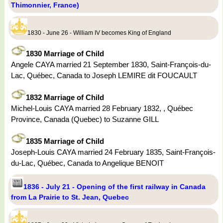
Thimonnier, France)
1830 - June 26 - William IV becomes King of England
1830 Marriage of Child
Angele CAYA married 21 September 1830, Saint-François-du-
Lac, Québec, Canada to Joseph LEMIRE dit FOUCAULT
1832 Marriage of Child
Michel-Louis CAYA married 28 February 1832, , Québec
Province, Canada (Quebec) to Suzanne GILL
1835 Marriage of Child
Joseph-Louis CAYA married 24 February 1835, Saint-François-
du-Lac, Québec, Canada to Angelique BENOIT
1836 - July 21 - Opening of the first railway in Canada
from La Prairie to St. Jean, Quebec