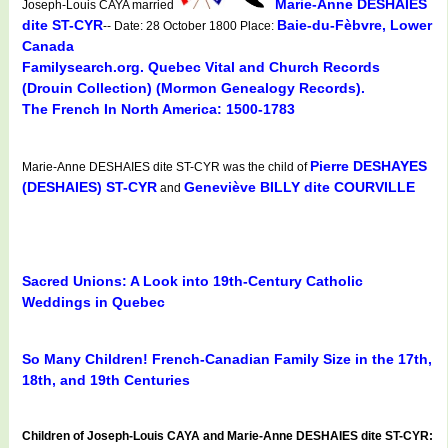
Marie-Anne DESHAIES
Joseph-Louis CAYA married
dite ST-CYR
Baie-du-Fèbvre, Lower
-- Date: 28 October 1800 Place:
Canada
Familysearch.org. Quebec Vital and Church Records
(Drouin Collection) (Mormon Genealogy Records).
The French In North America: 1500-1783
Pierre DESHAYES
Marie-Anne DESHAIES dite ST-CYR was the child of
(DESHAIES) ST-CYR
Geneviève BILLY dite COURVILLE
and
Sacred Unions: A Look into 19th-Century Catholic
Weddings in Quebec
So Many Children! French-Canadian Family Size in the 17th,
18th, and 19th Centuries
Children of Joseph-Louis CAYA and Marie-Anne DESHAIES dite ST-CYR: