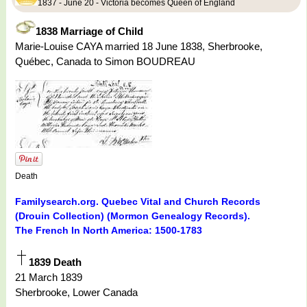
1837 - June 20 - Victoria becomes Queen of England
1838 Marriage of Child
Marie-Louise CAYA married 18 June 1838, Sherbrooke,
Québec, Canada to Simon BOUDREAU
Death
Familysearch.org. Quebec Vital and Church Records
(Drouin Collection) (Mormon Genealogy Records).
The French In North America: 1500-1783
1839 Death
21 March 1839
Sherbrooke, Lower Canada