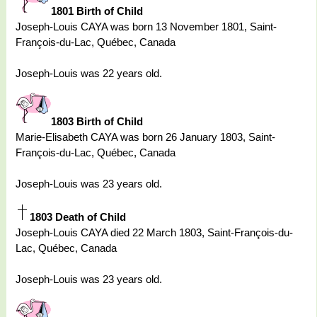
1801 Birth of Child
Joseph-Louis CAYA was born 13 November 1801, Saint-
François-du-Lac, Québec, Canada
Joseph-Louis was 22 years old.
1803 Birth of Child
Marie-Elisabeth CAYA was born 26 January 1803, Saint-
François-du-Lac, Québec, Canada
Joseph-Louis was 23 years old.
1803 Death of Child
Joseph-Louis CAYA died 22 March 1803, Saint-François-du-
Lac, Québec, Canada
Joseph-Louis was 23 years old.