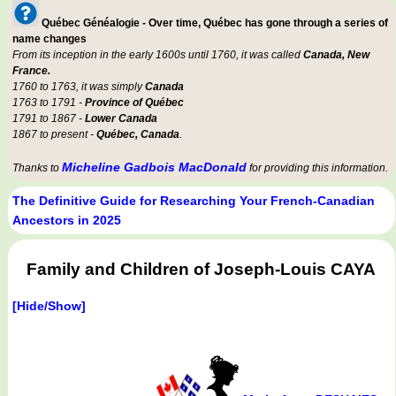
Québec Généalogie - Over time, Québec has gone through a series of
name changes
From its inception in the early 1600s until 1760, it was called
Canada, New
France.
1760 to 1763, it was simply
Canada
1763 to 1791 -
Province of Québec
1791 to 1867 -
Lower Canada
1867 to present -
Québec, Canada
.
Micheline Gadbois MacDonald
Thanks to
for providing this information.
The Definitive Guide for Researching Your French-Canadian
Ancestors in 2025
Family and Children of Joseph-Louis CAYA
[Hide/Show]