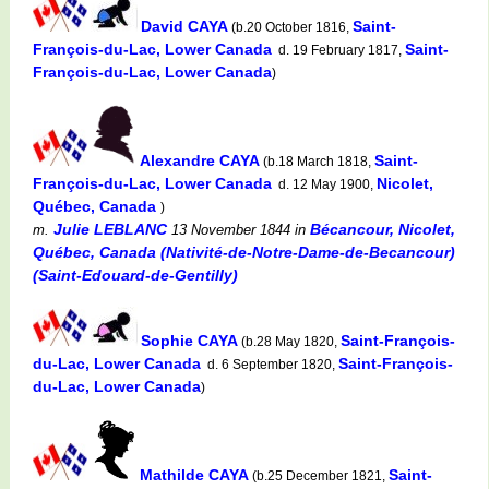
David CAYA
Saint-
(b.20 October 1816,
François-du-Lac, Lower Canada
Saint-
d. 19 February 1817,
François-du-Lac, Lower Canada
)
Alexandre CAYA
Saint-
(b.18 March 1818,
François-du-Lac, Lower Canada
Nicolet,
d. 12 May 1900,
Québec, Canada
)
Julie LEBLANC
Bécancour, Nicolet,
m.
13 November 1844
in
Québec, Canada (Nativité-de-Notre-Dame-de-Becancour)
(Saint-Edouard-de-Gentilly)
Sophie CAYA
Saint-François-
(b.28 May 1820,
du-Lac, Lower Canada
Saint-François-
d. 6 September 1820,
du-Lac, Lower Canada
)
Mathilde CAYA
Saint-
(b.25 December 1821,