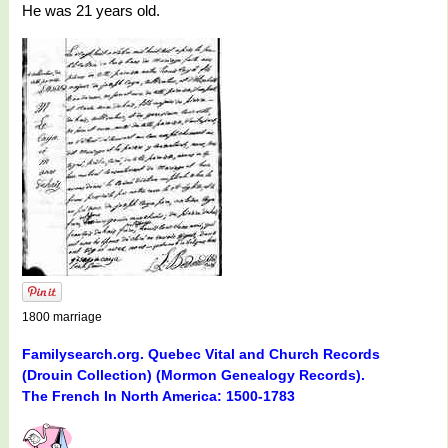
He was 21 years old.
1800 marriage
Familysearch.org. Quebec Vital and Church Records
(Drouin Collection) (Mormon Genealogy Records).
The French In North America: 1500-1783