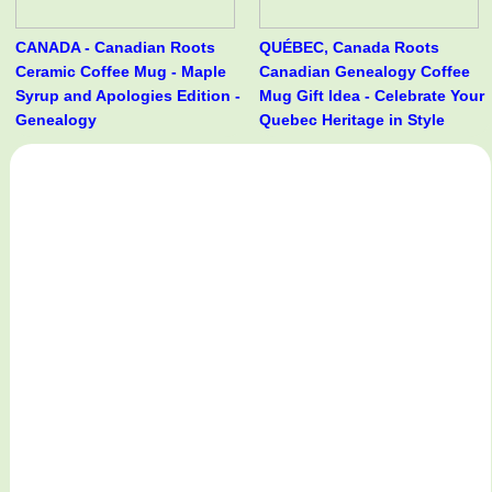
CANADA - Canadian Roots
QUÉBEC, Canada Roots
Ceramic Coffee Mug - Maple
Canadian Genealogy Coffee
Syrup and Apologies Edition -
Mug Gift Idea - Celebrate Your
Genealogy
Quebec Heritage in Style