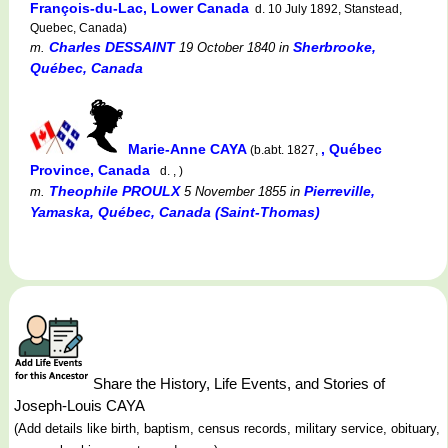
François-du-Lac, Lower Canada
d. 10 July 1892, Stanstead,
Quebec, Canada)
Charles DESSAINT
Sherbrooke,
m.
19 October 1840
in
Québec, Canada
Marie-Anne CAYA
, Québec
(b.abt. 1827,
Province, Canada
d. , )
Theophile PROULX
Pierreville,
m.
5 November 1855
in
Yamaska, Québec, Canada (Saint-Thomas)
Share the History, Life Events, and Stories of
Joseph-Louis CAYA
(Add details like birth, baptism, census records, military service, obituary,