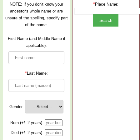
*
NOTE: If you don't know your
Place Name:
ancestor's whole name or are
unsure of the spelling, specify part
of the name.
First Name (and Middle Name if
applicable):
*
Last Name:
Gender:
Born (+/- 2 years):
Died (+/- 2 years):