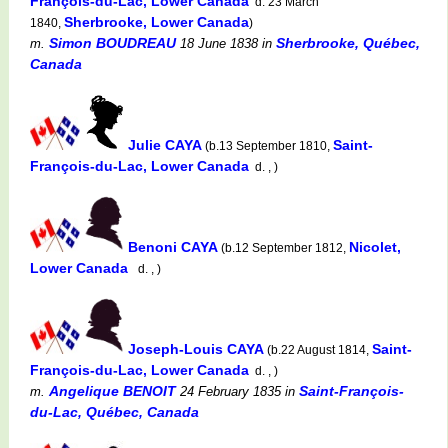
François-du-Lac, Lower Canada
d. 23 March
Sherbrooke, Lower Canada
1840,
)
Simon BOUDREAU
Sherbrooke, Québec,
m.
18 June 1838
in
Canada
Julie CAYA
Saint-
(b.13 September 1810,
François-du-Lac, Lower Canada
d. , )
Benoni CAYA
Nicolet,
(b.12 September 1812,
Lower Canada
d. , )
Joseph-Louis CAYA
Saint-
(b.22 August 1814,
François-du-Lac, Lower Canada
d. , )
Angelique BENOIT
Saint-François-
m.
24 February 1835
in
du-Lac, Québec, Canada