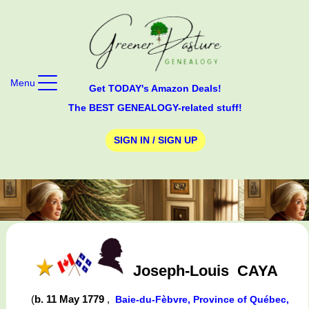
Menu
Get TODAY's Amazon Deals!
The BEST GENEALOGY-related stuff!
SIGN IN / SIGN UP
Joseph-Louis
CAYA
(
b. 11 May 1779
,
Baie-du-Fèbvre, Province of Québec,