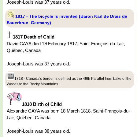
Joseph-Louis was 37 years old.
1817 - The bicycle is invented (Baron Karl de Drais de
Sauerbrun, Germany)
1817 Death of Child
David CAYA died 19 February 1817, Saint-François-du-Lac,
Québec, Canada
Joseph-Louis was 37 years old.
1818 - Canada's border is defined as the 49th Parallel from Lake of the
Woods to the Rocky Mountains.
1818 Birth of Child
Alexandre CAYA was born 18 March 1818, Saint-François-du-
Lac, Québec, Canada
Joseph-Louis was 38 years old.