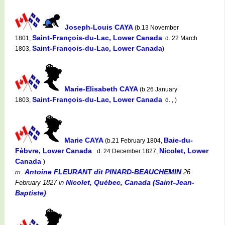
Joseph-Louis CAYA
(b.13 November
Saint-François-du-Lac, Lower Canada
1801,
d. 22 March
Saint-François-du-Lac, Lower Canada
1803,
)
Marie-Elisabeth CAYA
(b.26 January
Saint-François-du-Lac, Lower Canada
1803,
d. , )
Marie CAYA
Baie-du-
(b.21 February 1804,
Fèbvre, Lower Canada
Nicolet, Lower
d. 24 December 1827,
Canada
)
Antoine FLEURANT dit PINARD-BEAUCHEMIN
m.
26
Nicolet, Québec, Canada (Saint-Jean-
February 1827
in
Baptiste)