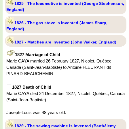
1825 - The locomotive is invented (George Stephenson,
England)
1826 - The gas stove is invented (James Sharp,
England)
1827 - Matches are invented (John Walker, England)
1827 Marriage of Child
Marie CAYA married 26 February 1827, Nicolet, Québec,
Canada (Saint-Jean-Baptiste) to Antoine FLEURANT dit
PINARD-BEAUCHEMIN
1827 Death of Child
Marie CAYA died 24 December 1827, Nicolet, Québec, Canada
(Saint-Jean-Baptiste)
Joseph-Louis was 48 years old.
1829 - The sewing machine is invented (Barthélemy