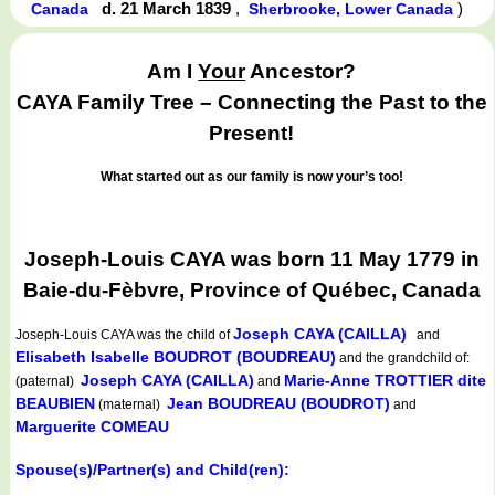
d. 21 March 1839
,
)
Canada
Sherbrooke, Lower Canada
Am I
Your
Ancestor?
CAYA Family Tree – Connecting the Past to the
Present!
What started out as our family is now your’s too!
Joseph-Louis CAYA was born 11 May 1779 in
Baie-du-Fèbvre, Province of Québec, Canada
Joseph CAYA (CAILLA)
Joseph-Louis CAYA
was the child of
and
Elisabeth Isabelle BOUDROT (BOUDREAU)
and the grandchild of:
Joseph CAYA (CAILLA)
Marie-Anne TROTTIER dite
(paternal)
and
BEAUBIEN
Jean BOUDREAU (BOUDROT)
(maternal)
and
Marguerite COMEAU
Spouse(s)/Partner(s) and Child(ren):