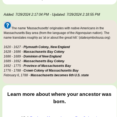
Added: 7/29/2024 2:17:04 PM
- Updated: 7/29/2024 2:18:55 PM
The name 'Massachusetts' originates with native Americans in the
Massachusetts Bay area (from the language of the Algonquian nation). The
name translates roughly as 'at or about the great hill.' (statesymbolsusa.org)
1620 - 1627 -
Plymouth Colony, New England
1628 - 1686 -
Massachusetts Bay Colony
1686 - 1689 -
Dominion of New England
1689 - 1692 -
Massachusetts Bay Colony
1692 - 1775 -
Province of Massachusetts Bay
1776 - 1788 -
Crown Colony of Massachusetts Bay
February 6, 1788 -
Massachusetts becomes 6th U.S. state
Learn more about where your ancestor was
born.