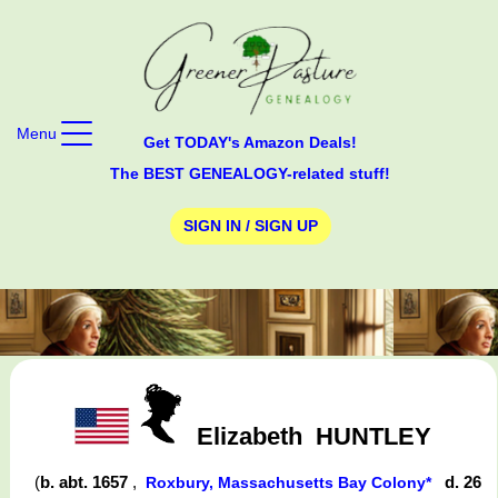
Menu
Get TODAY's Amazon Deals!
The BEST GENEALOGY-related stuff!
SIGN IN / SIGN UP
Elizabeth
HUNTLEY
(
b. abt. 1657
,
d. 26
Roxbury, Massachusetts Bay Colony*