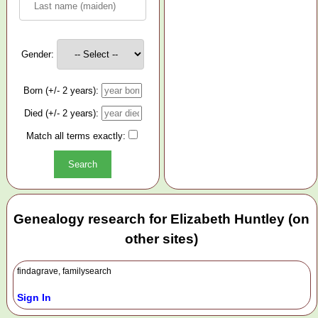
Gender:
Born (+/- 2 years):
Died (+/- 2 years):
Match all terms exactly:
Genealogy research for Elizabeth Huntley (on
other sites)
findagrave, familysearch
Sign In