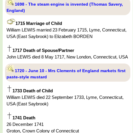
1698 - The steam engine is invented (Thomas Savery,
England)
1715 Marriage of Child
William LEWIS married 23 February 1715, Lyme, Connecticut,
USA (East Saybrook) to Elizabeth BORDEN
1717 Death of Spouse/Partner
John LEWIS died 8 May 1717, New London, Connecticut, USA
1720 - June 10 - Mrs Clements of England markets first
paste-style mustard
1733 Death of Child
William LEWIS died 22 September 1733, Lyme, Connecticut,
USA (East Saybrook)
1741 Death
26 December 1741
Groton, Crown Colony of Connecticut