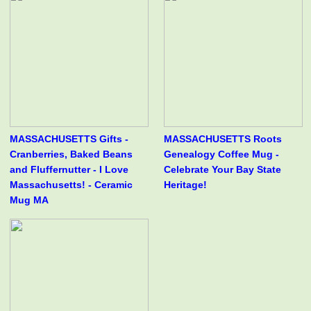
MASSACHUSETTS Gifts -
MASSACHUSETTS Roots
Cranberries, Baked Beans
Genealogy Coffee Mug -
and Fluffernutter - I Love
Celebrate Your Bay State
Massachusetts! - Ceramic
Heritage!
Mug MA