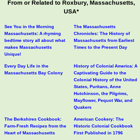
From or Related to Roxbury, Massachusetts,
USA*
See You in the Morning
The Massachusetts
Massachusetts: A rhyming
Chronicles: The History of
bedtime story all about what
Massachusetts from Earliest
makes Massachusetts
Times to the Present Day
Unique!
Every Day Life in the
History of Colonial America: A
Massachusetts Bay Colony
Captivating Guide to the
Colonial History of the United
States, Puritans, Anne
Hutchinson, the Pilgrims,
Mayflower, Pequot War, and
Quakers
The Berkshires Cookbook:
American Cookery: The
Farm-Fresh Recipes from the
Historic Colonial Cookbook
Heart of Massachusetts
First Published in 1796