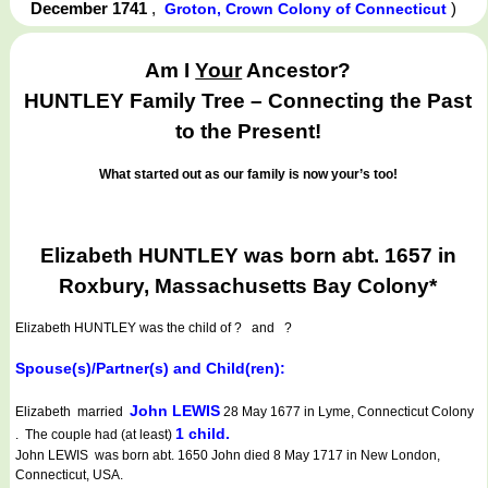
December 1741
,
)
Groton, Crown Colony of Connecticut
Am I
Your
Ancestor?
HUNTLEY Family Tree – Connecting the Past
to the Present!
What started out as our family is now your’s too!
Elizabeth HUNTLEY was born abt. 1657 in
Roxbury, Massachusetts Bay Colony*
Elizabeth HUNTLEY
was the child of ? and ?
Spouse(s)/Partner(s) and Child(ren):
John LEWIS
Elizabeth married
28 May 1677 in Lyme, Connecticut Colony
1 child.
. The couple had (at least)
John LEWIS was born abt. 1650 John died 8 May 1717 in New London,
Connecticut, USA.