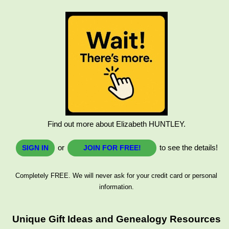
Find out more about Elizabeth HUNTLEY.
or
to see the details!
SIGN IN
JOIN FOR FREE!
Completely FREE. We will never ask for your credit card or personal
information.
Unique Gift Ideas and Genealogy Resources