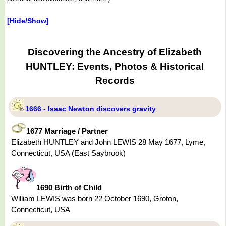
[Hide/Show]
Discovering the Ancestry of Elizabeth
HUNTLEY: Events, Photos & Historical
Records
1666 - Isaac Newton discovers gravity
1677 Marriage / Partner
Elizabeth HUNTLEY and John LEWIS 28 May 1677, Lyme,
Connecticut, USA (East Saybrook)
1690 Birth of Child
William LEWIS was born 22 October 1690, Groton,
Connecticut, USA