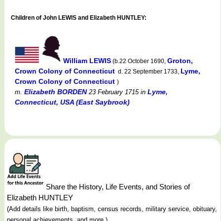
Children of John LEWIS and Elizabeth HUNTLEY:
William LEWIS
Groton,
(b.22 October 1690,
Crown Colony of Connecticut
Lyme,
d. 22 September 1733,
Crown Colony of Connecticut
)
Elizabeth BORDEN
Lyme,
m.
23 February 1715
in
Connecticut, USA (East Saybrook)
Share the History, Life Events, and Stories of
Elizabeth HUNTLEY
(Add details like birth, baptism, census records, military service, obituary,
personal achievements, and more.)