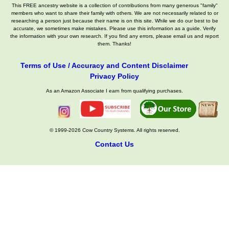
This FREE ancestry website is a collection of contributions from many generous "family"
members who want to share their family with others. We are not necessarily related to or
researching a person just because their name is on this site. While we do our best to be
accurate, we sometimes make mistakes. Please use this information as a guide. Verify
the information with your own research. If you find any errors, please email us and report
them. Thanks!
Terms of Use / Accuracy and Content Disclaimer
Privacy Policy
As an Amazon Associate I earn from qualifying purchases.
© 1999-2026 Cow Country Systems. All rights reserved.
Contact Us