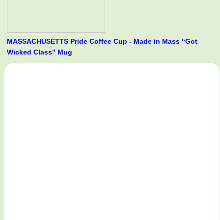
MASSACHUSETTS Pride Coffee Cup - Made in Mass “Got
Wicked Class” Mug