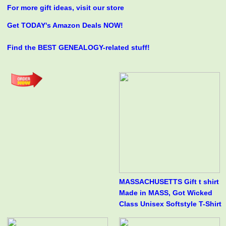
For more gift ideas, visit our store
Get TODAY's Amazon Deals NOW!
Find the BEST GENEALOGY-related stuff!
MASSACHUSETTS Gift t shirt
Made in MASS, Got Wicked
Class Unisex Softstyle T-Shirt