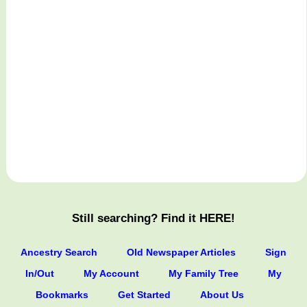
Still searching? Find it HERE!
Ancestry Search
Old Newspaper Articles
Sign
In/Out
My Account
My Family Tree
My
Bookmarks
Get Started
About Us