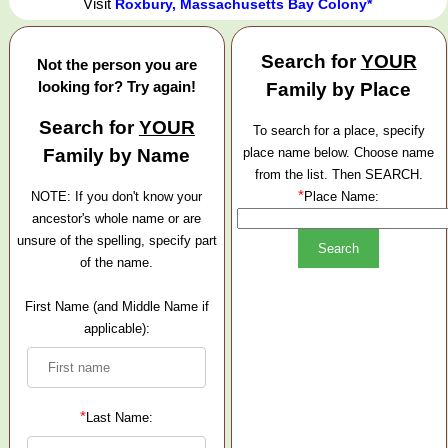
Visit
Roxbury, Massachusetts Bay Colony*
Search for
YOUR
Not the person you are
looking for? Try again!
Family by Place
Search for
YOUR
To search for a place, specify
Family by Name
place name below. Choose name
from the list. Then SEARCH.
*
NOTE: If you don't know your
Place Name:
ancestor's whole name or are
unsure of the spelling, specify part
of the name.
First Name (and Middle Name if
applicable):
*
Last Name: