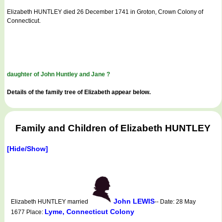
Elizabeth HUNTLEY died 26 December 1741 in Groton, Crown Colony of
Connecticut.
daughter of John Huntley and Jane ?
Details of the family tree of Elizabeth appear below.
Family and Children of Elizabeth HUNTLEY
[Hide/Show]
John LEWIS
Elizabeth HUNTLEY married
-- Date: 28 May
Lyme, Connecticut Colony
1677 Place: