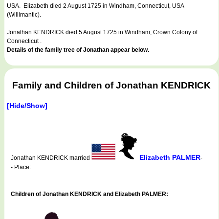
USA. Elizabeth died 2 August 1725 in Windham, Connecticut, USA
(Willimantic).
Jonathan KENDRICK died 5 August 1725 in Windham, Crown Colony of
Connecticut .
Details of the family tree of Jonathan appear below.
Family and Children of Jonathan KENDRICK
[Hide/Show]
Elizabeth PALMER
Jonathan KENDRICK married
-
- Place:
Children of Jonathan KENDRICK and Elizabeth PALMER: