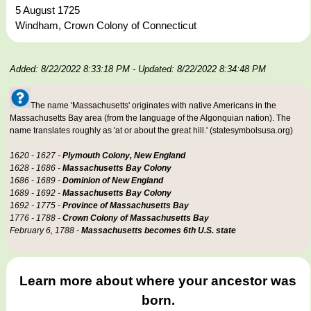
5 August 1725
Windham, Crown Colony of Connecticut
Added: 8/22/2022 8:33:18 PM
- Updated: 8/22/2022 8:34:48 PM
The name 'Massachusetts' originates with native Americans in the
Massachusetts Bay area (from the language of the Algonquian nation). The
name translates roughly as 'at or about the great hill.' (statesymbolsusa.org)
1620 - 1627 -
Plymouth Colony, New England
1628 - 1686 -
Massachusetts Bay Colony
1686 - 1689 -
Dominion of New England
1689 - 1692 -
Massachusetts Bay Colony
1692 - 1775 -
Province of Massachusetts Bay
1776 - 1788 -
Crown Colony of Massachusetts Bay
February 6, 1788 -
Massachusetts becomes 6th U.S. state
Learn more about where your ancestor was
born.