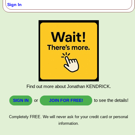
Sign In
Find out more about Jonathan KENDRICK.
or
to see the details!
SIGN IN
JOIN FOR FREE!
Completely FREE. We will never ask for your credit card or personal
information.