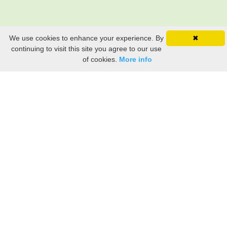
We use cookies to enhance your experience. By
✖
continuing to visit this site you agree to our use
of cookies.
More info
Still searching? Find it HERE!
Ancestry Search
Old Newspaper Articles
Sign
In/Out
My Account
My Family Tree
My
Bookmarks
Get Started
About Us
This FREE ancestry website is a collection of contributions from many generous "family"
members who want to share their family with others. We are not necessarily related to or