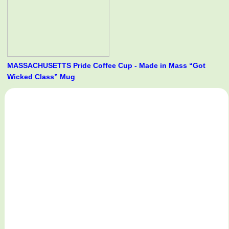
MASSACHUSETTS Pride Coffee Cup - Made in Mass “Got
Wicked Class” Mug