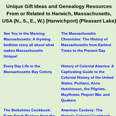
Unique Gift Ideas and Genealogy Resources
From or Related to Harwich, Massachusetts,
USA (N., S., E., W.) (Harwichport) (Pleasant Lake)
See You in the Morning
The Massachusetts
Massachusetts: A rhyming
Chronicles: The History of
bedtime story all about what
Massachusetts from Earliest
makes Massachusetts
Times to the Present Day
Unique!
Every Day Life in the
History of Colonial America: A
Massachusetts Bay Colony
Captivating Guide to the
Colonial History of the United
States, Puritans, Anne
Hutchinson, the Pilgrims,
Mayflower, Pequot War, and
Quakers
The Berkshires Cookbook:
American Cookery: The
Farm-Fresh Recipes from the
Historic Colonial Cookbook