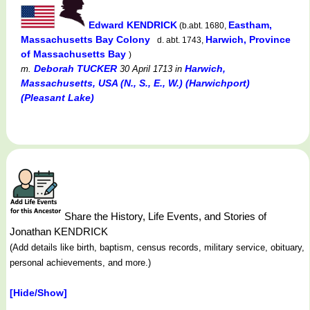
Edward KENDRICK
Eastham,
(b.abt. 1680,
Massachusetts Bay Colony
Harwich, Province
d. abt. 1743,
of Massachusetts Bay
)
Deborah TUCKER
Harwich,
m.
30 April 1713
in
Massachusetts, USA (N., S., E., W.) (Harwichport)
(Pleasant Lake)
Share the History, Life Events, and Stories of
Jonathan KENDRICK
(Add details like birth, baptism, census records, military service, obituary,
personal achievements, and more.)
[Hide/Show]