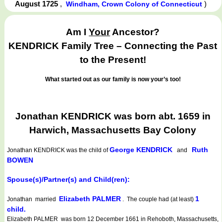
August 1725
,
)
Windham, Crown Colony of Connecticut
Am I
Your
Ancestor?
KENDRICK Family Tree – Connecting the Past
to the Present!
What started out as our family is now your’s too!
Jonathan KENDRICK was born abt. 1659 in
Harwich, Massachusetts Bay Colony
George KENDRICK
Ruth
Jonathan KENDRICK
was the child of
and
BOWEN
Spouse(s)/Partner(s) and Child(ren):
Elizabeth PALMER
1
Jonathan married
. The couple had (at least)
child.
Elizabeth PALMER was born 12 December 1661 in Rehoboth, Massachusetts,