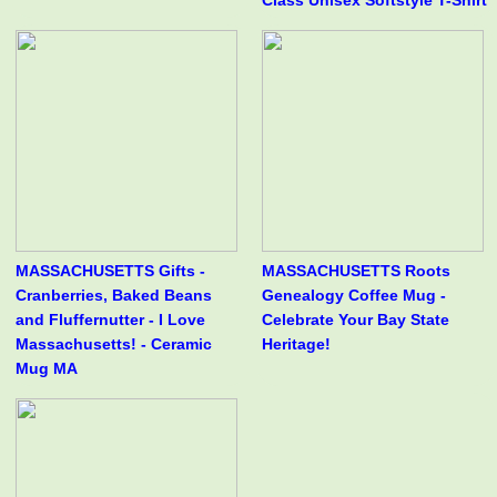
Class Unisex Softstyle T-Shirt
MASSACHUSETTS Gifts -
MASSACHUSETTS Roots
Cranberries, Baked Beans
Genealogy Coffee Mug -
and Fluffernutter - I Love
Celebrate Your Bay State
Massachusetts! - Ceramic
Heritage!
Mug MA