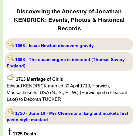
Discovering the Ancestry of Jonathan
KENDRICK: Events, Photos & Historical
Records
1666 - Isaac Newton discovers gravity
1698 - The steam engine is invented (Thomas Savery,
England)
1713 Marriage of Child
Edward KENDRICK married 30 April 1713, Harwich,
Massachusetts, USA (N., S., E., W.) (Harwichport) (Pleasant
Lake) to Deborah TUCKER
1720 - June 10 - Mrs Clements of England markets first
paste-style mustard
1725 Death