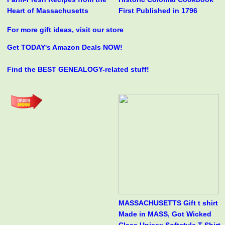
Heart of Massachusetts
First Published in 1796
For more gift ideas, visit our store
Get TODAY's Amazon Deals NOW!
Find the BEST GENEALOGY-related stuff!
MASSACHUSETTS Gift t shirt
Made in MASS, Got Wicked