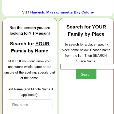
Visit
Harwich, Massachusetts Bay Colony
Search for
YOUR
Not the person you are
looking for? Try again!
Family by Place
Search for
YOUR
To search for a place, specify
Family by Name
place name below. Choose name
from the list. Then SEARCH.
*
NOTE: If you don't know your
Place Name:
ancestor's whole name or are
unsure of the spelling, specify part
of the name.
First Name (and Middle Name if
applicable):