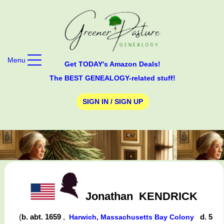
Menu
Get TODAY's Amazon Deals!
The BEST GENEALOGY-related stuff!
SIGN IN / SIGN UP
Jonathan
KENDRICK
(
b. abt. 1659
,
d. 5
Harwich, Massachusetts Bay Colony