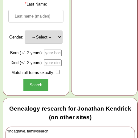
*
Last Name:
Gender:
Born (+/- 2 years):
Died (+/- 2 years):
Match all terms exactly:
Genealogy research for Jonathan Kendrick
(on other sites)
findagrave, familysearch