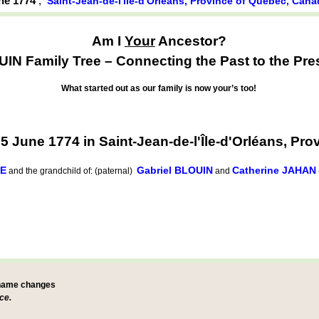
une 1774
,
Saint-Jean-de-l'Île-d'Orléans, Province of Québec, Can
Am I
Your
Ancestor?
IN Family Tree – Connecting the Past to the Pre
What started out as our family is now your’s too!
 June 1774 in Saint-Jean-de-l'Île-d'Orléans, Pr
GE
Gabriel BLOUIN
Catherine JAHAN
and the grandchild of: (paternal)
and
 name changes
ce.