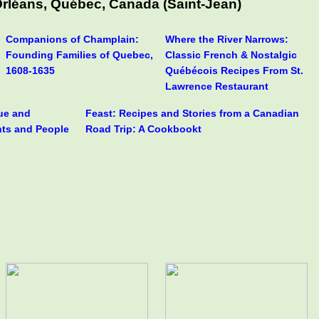
Orléans, Québec, Canada (Saint-Jean)
Companions of Champlain:
Where the River Narrows:
Founding Families of Quebec,
Classic French & Nostalgic
1608-1635
Québécois Recipes From St.
Lawrence Restaurant
rue and
Feast: Recipes and Stories from a Canadian
nts and People
Road Trip: A Cookbookt