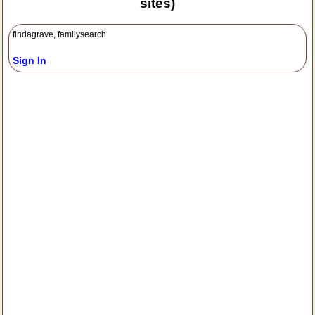
sites)
findagrave, familysearch
Sign In