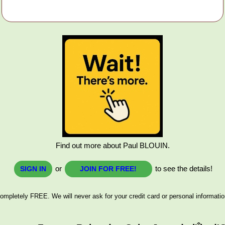
Find out more about Paul BLOUIN.
or
to see the details!
SIGN IN
JOIN FOR FREE!
ompletely FREE. We will never ask for your credit card or personal informatio