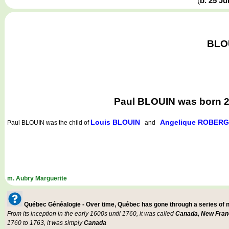
(
b. 25 J
BLOU
Paul BLOUIN was born 25
Louis BLOUIN
Angelique ROBER
Paul BLOUIN
was the child of
and
m. Aubry Marguerite
Québec Généalogie - Over time, Québec has gone through a series of
From its inception in the early 1600s until 1760, it was called
Canada, New Fran
1760 to 1763, it was simply
Canada