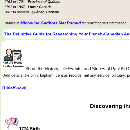
1763 to 1791 -
Province of Québec
1791 to 1867 -
Lower Canada
1867 to present -
Québec, Canada
.
Micheline Gadbois MacDonald
Thanks to
for providing this information.
The Definitive Guide for Researching Your French-Canadian An
Share the History, Life Events, and Stories of Paul BL
(Add details like birth, baptism, census records, military service, obituary,
[Hide/Show]
Discovering th
1774 Birth