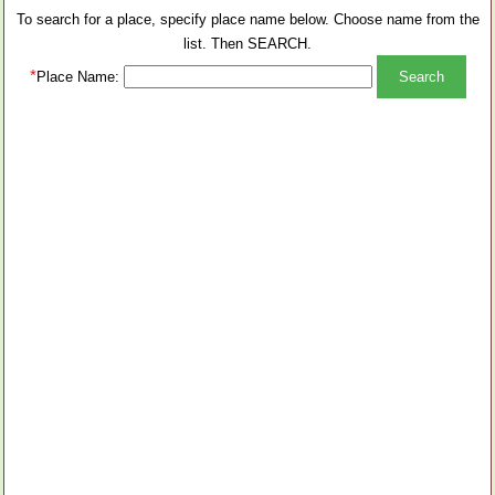
To search for a place, specify place name below. Choose name from the
list. Then SEARCH.
*
Place Name: