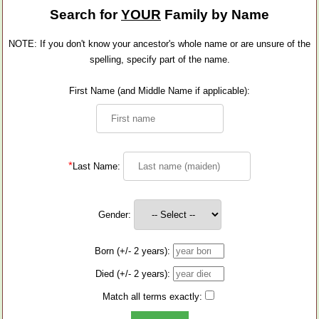
Search for
YOUR
Family by Name
NOTE: If you don't know your ancestor's whole name or are unsure of the
spelling, specify part of the name.
First Name (and Middle Name if applicable):
*
Last Name:
Gender:
Born (+/- 2 years):
Died (+/- 2 years):
Match all terms exactly: