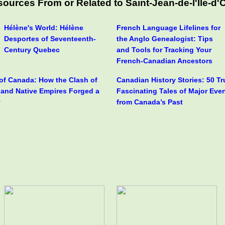
ources From or Related to Saint-Jean-de-l'Île-d'
Hélène's World: Hélène
French Language Lifelines for
Desportes of Seventeenth-
the Anglo Genealogist: Tips
Century Quebec
and Tools for Tracking Your
French-Canadian Ancestors
 of Canada: How the Clash of
Canadian History Stories: 50 T
h and Native Empires Forged a
Fascinating Tales of Major Eve
y
from Canada’s Past