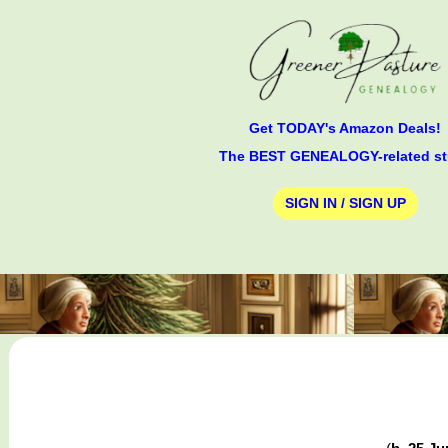
Get TODAY's Amazon Deals!
The BEST GENEALOGY-related st
SIGN IN / SIGN UP