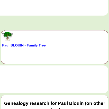
Paul BLOUIN - Family Tree
.
Genealogy research for Paul Blouin (on other