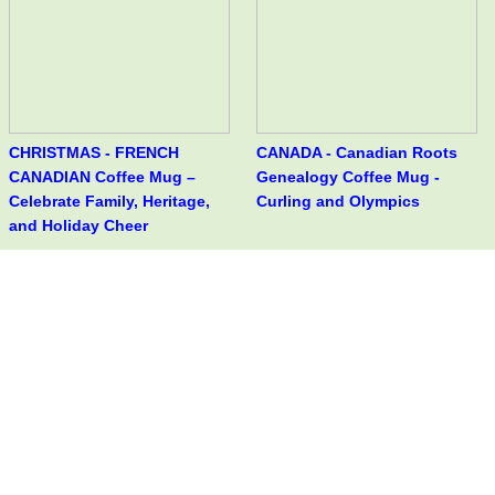
CHRISTMAS - FRENCH
CANADA - Canadian Roots
CANADIAN Coffee Mug –
Genealogy Coffee Mug -
Celebrate Family, Heritage,
Curling and Olympics
and Holiday Cheer