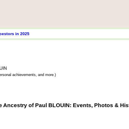
cestors in 2025
OUIN
 personal achievements, and more.)
e Ancestry of Paul BLOUIN: Events, Photos & His