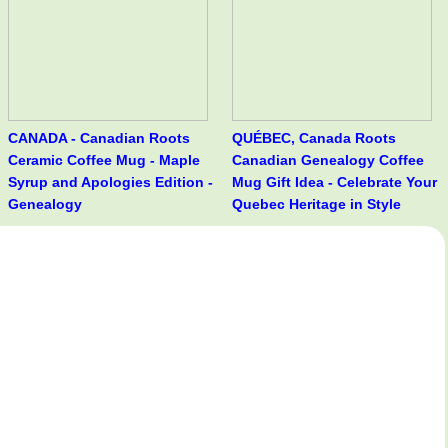
CANADA - Canadian Roots
QUÉBEC, Canada Roots
Ceramic Coffee Mug - Maple
Canadian Genealogy Coffee
Syrup and Apologies Edition -
Mug Gift Idea - Celebrate Your
Genealogy
Quebec Heritage in Style