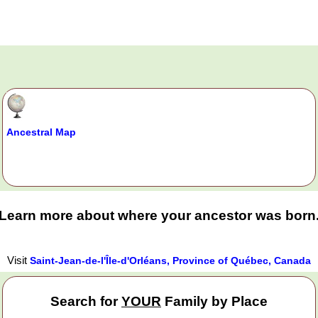
Ancestral Map
Learn more about where your ancestor was born
Visit
Saint-Jean-de-l'Île-d'Orléans, Province of Québec, Canada
Search for
YOUR
Family by Place