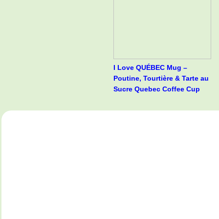
I Love QUÉBEC Mug –
Poutine, Tourtière & Tarte au
Sucre Quebec Coffee Cup