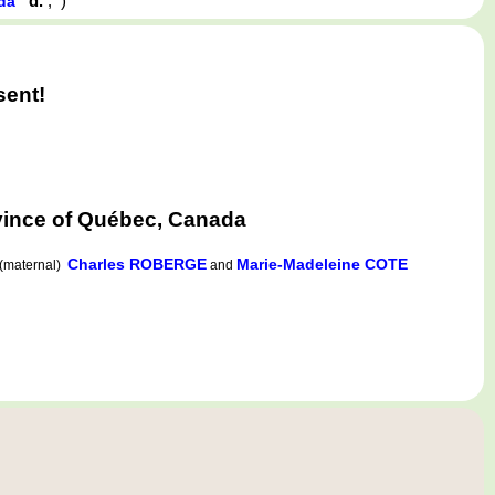
d.
,
)
ada
sent!
ovince of Québec, Canada
Charles ROBERGE
Marie-Madeleine COTE
(maternal)
and