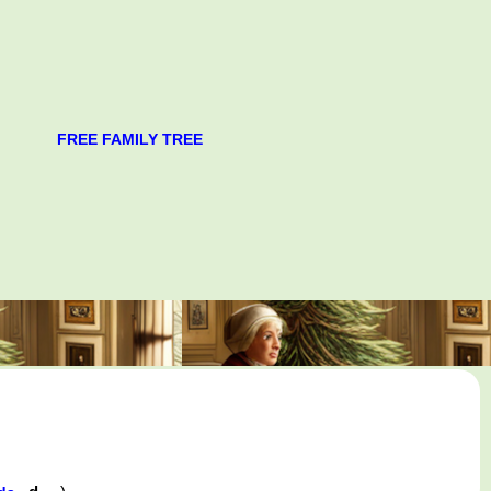
FREE FAMILY TREE