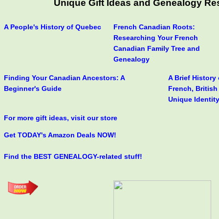
Unique Gift Ideas and Genealogy Res
A People's History of Quebec
French Canadian Roots:
Researching Your French
Canadian Family Tree and
Genealogy
Finding Your Canadian Ancestors: A
A Brief History
Beginner's Guide
French, Britis
Unique Identit
For more gift ideas, visit our store
Get TODAY's Amazon Deals NOW!
Find the BEST GENEALOGY-related stuff!