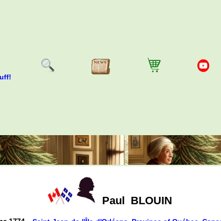
uff!
Paul
BLOUIN