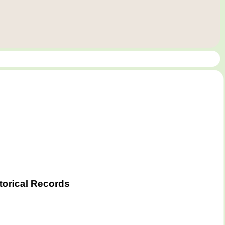
torical Records