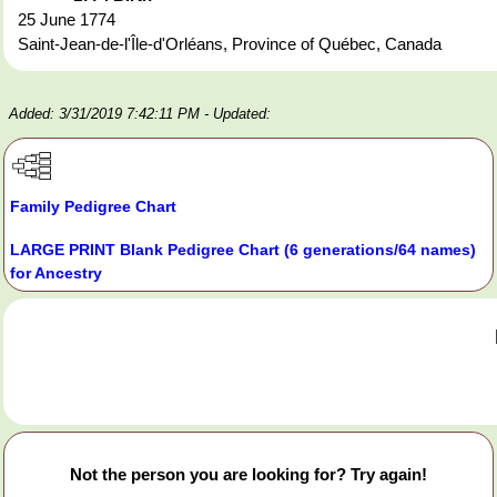
25 June 1774
Saint-Jean-de-l'Île-d'Orléans, Province of Québec, Canada
Added: 3/31/2019 7:42:11 PM
- Updated:
Family Pedigree Chart
LARGE PRINT Blank Pedigree Chart (6 generations/64 names)
for Ancestry
Not the person you are looking for? Try again!