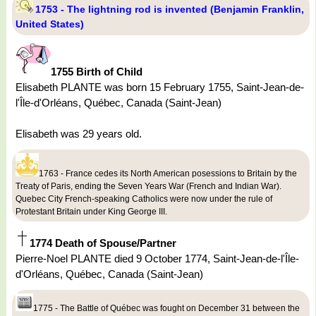
1753 - The lightning rod is invented (Benjamin Franklin,
United States)
1755 Birth of Child
Elisabeth PLANTE was born 15 February 1755, Saint-Jean-de-
l'Île-d'Orléans, Québec, Canada (Saint-Jean)
Elisabeth was 29 years old.
1763 - France cedes its North American posessions to Britain by the
Treaty of Paris, ending the Seven Years War (French and Indian War).
Quebec City French-speaking Catholics were now under the rule of
Protestant Britain under King George III.
1774 Death of Spouse/Partner
Pierre-Noel PLANTE died 9 October 1774, Saint-Jean-de-l'Île-
d'Orléans, Québec, Canada (Saint-Jean)
1775 - The Battle of Québec was fought on December 31 between the