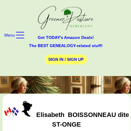
Menu
Get TODAY's Amazon Deals!
The BEST GENEALOGY-related stuff!
SIGN IN / SIGN UP
Elisabeth
BOISSONNEAU dite
ST-ONGE