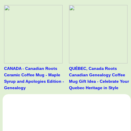
CANADA - Canadian Roots
QUÉBEC, Canada Roots
Ceramic Coffee Mug - Maple
Canadian Genealogy Coffee
Syrup and Apologies Edition -
Mug Gift Idea - Celebrate Your
Genealogy
Quebec Heritage in Style