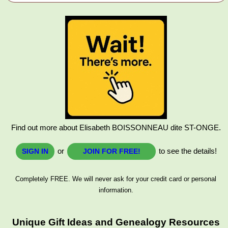
Find out more about Elisabeth BOISSONNEAU dite ST-ONGE.
or
to see the details!
SIGN IN
JOIN FOR FREE!
Completely FREE. We will never ask for your credit card or personal
information.
Unique Gift Ideas and Genealogy Resources