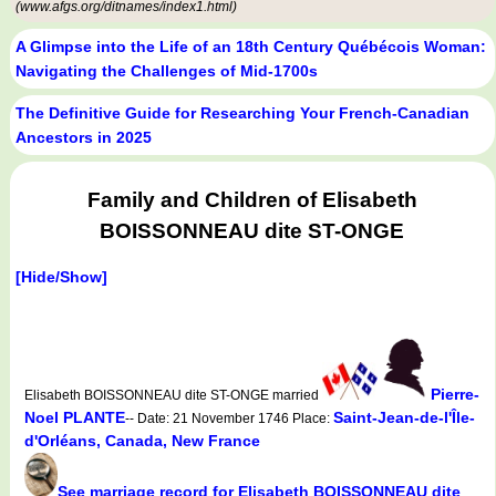
(www.afgs.org/ditnames/index1.html)
A Glimpse into the Life of an 18th Century Québécois Woman:
Navigating the Challenges of Mid-1700s
The Definitive Guide for Researching Your French-Canadian
Ancestors in 2025
Family and Children of Elisabeth
BOISSONNEAU dite ST-ONGE
[Hide/Show]
Pierre-
Elisabeth BOISSONNEAU dite ST-ONGE married
Noel PLANTE
Saint-Jean-de-l'Île-
-- Date: 21 November 1746 Place:
d'Orléans, Canada, New France
See marriage record for Elisabeth BOISSONNEAU dite