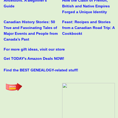
Ancestors: A Beginner's
How the Clash of French,
Guide
British and Native Empires
Forged a Unique Identity
Canadian History Stories: 50
Feast: Recipes and Stories
True and Fascinating Tales of
from a Canadian Road Trip: A
Major Events and People from
Cookbookt
Canada’s Past
For more gift ideas, visit our store
Get TODAY's Amazon Deals NOW!
Find the BEST GENEALOGY-related stuff!