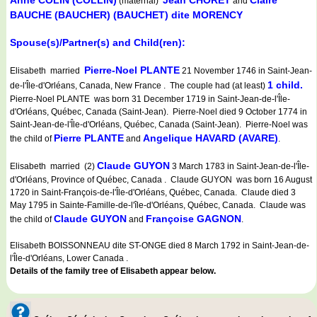
Anne COLIN (COLLIN)
Jean CHORET
Claire
(maternal)
and
BAUCHE (BAUCHER) (BAUCHET) dite MORENCY
Spouse(s)/Partner(s) and Child(ren):
Pierre-Noel PLANTE
Elisabeth married
21 November 1746 in Saint-Jean-
1 child.
de-l'Île-d'Orléans, Canada, New France . The couple had (at least)
Pierre-Noel PLANTE was born 31 December 1719 in Saint-Jean-de-l'Île-
d'Orléans, Québec, Canada (Saint-Jean). Pierre-Noel died 9 October 1774 in
Saint-Jean-de-l'Île-d'Orléans, Québec, Canada (Saint-Jean). Pierre-Noel was
Pierre PLANTE
Angelique HAVARD (AVARE)
the child of
and
.
Claude GUYON
Elisabeth married (2)
3 March 1783 in Saint-Jean-de-l'Île-
d'Orléans, Province of Québec, Canada . Claude GUYON was born 16 August
1720 in Saint-François-de-l'Île-d'Orléans, Québec, Canada. Claude died 3
May 1795 in Sainte-Famille-de-l'île-d'Orléans, Québec, Canada. Claude was
Claude GUYON
Françoise GAGNON
the child of
and
.
Elisabeth BOISSONNEAU dite ST-ONGE died 8 March 1792 in Saint-Jean-de-
l'Île-d'Orléans, Lower Canada .
Details of the family tree of Elisabeth appear below.