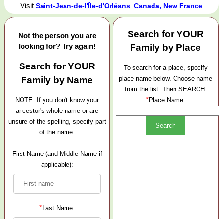
Visit
Saint-Jean-de-l'Île-d'Orléans, Canada, New France
Search for
YOUR
Not the person you are
looking for? Try again!
Family by Place
Search for
YOUR
To search for a place, specify
Family by Name
place name below. Choose name
from the list. Then SEARCH.
*
NOTE: If you don't know your
Place Name:
ancestor's whole name or are
unsure of the spelling, specify part
of the name.
First Name (and Middle Name if
applicable):
*
Last Name: