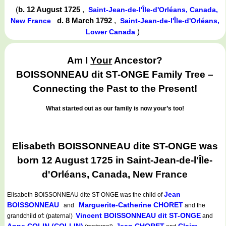
(
b. 12 August 1725
,
Saint-Jean-de-l'Île-d'Orléans, Canada,
d. 8 March 1792
,
New France
Saint-Jean-de-l'Île-d'Orléans,
)
Lower Canada
Am I
Your
Ancestor?
BOISSONNEAU dit ST-ONGE Family Tree –
Connecting the Past to the Present!
What started out as our family is now your’s too!
Elisabeth BOISSONNEAU dite ST-ONGE was
born 12 August 1725 in Saint-Jean-de-l'Île-
d'Orléans, Canada, New France
Jean
Elisabeth BOISSONNEAU dite ST-ONGE
was the child of
BOISSONNEAU
Marguerite-Catherine CHORET
and
and the
Vincent BOISSONNEAU dit ST-ONGE
grandchild of: (paternal)
and