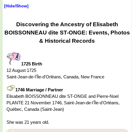
[Hide/Show]
Discovering the Ancestry of Elisabeth
BOISSONNEAU dite ST-ONGE: Events, Photos
& Historical Records
1725 Birth
12 August 1725
Saint-Jean-de-l'Île-d'Orléans, Canada, New France
1746 Marriage / Partner
Elisabeth BOISSONNEAU dite ST-ONGE and Pierre-Noel
PLANTE 21 November 1746, Saint-Jean-de-l'Île-d'Orléans,
Québec, Canada (Saint-Jean)
She was 21 years old.