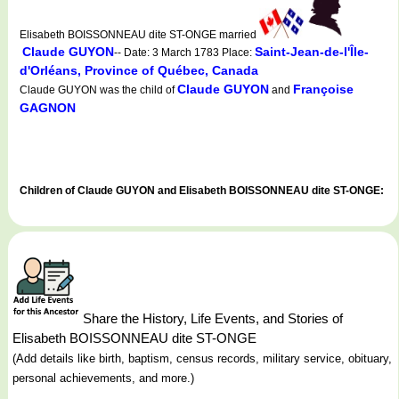
Elisabeth BOISSONNEAU dite ST-ONGE married
Claude GUYON
Saint-Jean-de-l'Île-
-- Date: 3 March 1783 Place:
d'Orléans, Province of Québec, Canada
Claude GUYON
Françoise
Claude GUYON was the child of
and
GAGNON
Children of Claude GUYON and Elisabeth BOISSONNEAU dite ST-ONGE:
Share the History, Life Events, and Stories of
Elisabeth BOISSONNEAU dite ST-ONGE
(Add details like birth, baptism, census records, military service, obituary,
personal achievements, and more.)