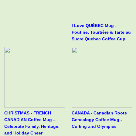
I Love QUÉBEC Mug –
Poutine, Tourtière & Tarte au
Sucre Quebec Coffee Cup
CHRISTMAS - FRENCH
CANADA - Canadian Roots
CANADIAN Coffee Mug –
Genealogy Coffee Mug -
Celebrate Family, Heritage,
Curling and Olympics
and Holiday Cheer