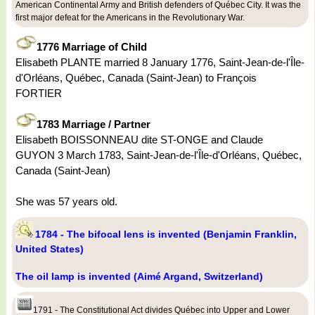
American Continental Army and British defenders of Québec City. It was the
first major defeat for the Americans in the Revolutionary War.
1776 Marriage of Child
Elisabeth PLANTE married 8 January 1776, Saint-Jean-de-l'Île-
d'Orléans, Québec, Canada (Saint-Jean) to François
FORTIER
1783 Marriage / Partner
Elisabeth BOISSONNEAU dite ST-ONGE and Claude
GUYON 3 March 1783, Saint-Jean-de-l'Île-d'Orléans, Québec,
Canada (Saint-Jean)
She was 57 years old.
1784 - The bifocal lens is invented (Benjamin Franklin,
United States)
The oil lamp is invented (Aimé Argand, Switzerland)
1791 - The Constitutional Act divides Québec into Upper and Lower