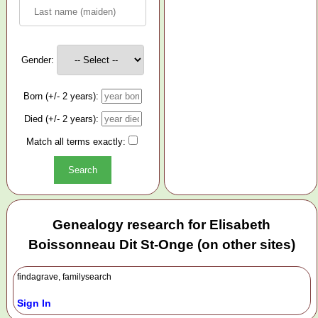
Gender:
Born (+/- 2 years):
Died (+/- 2 years):
Match all terms exactly:
Genealogy research for Elisabeth
Boissonneau Dit St-Onge (on other sites)
findagrave, familysearch
Sign In