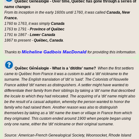
Québec Généalogie - Over time, Québec has gone through a series of
name changes
From its inception in the early 1600s until 1760, it was called
Canada, New
France.
1760 to 1763, it was simply
Canada
1763 to 1791 -
Province of Québec
1791 to 1867 -
Lower Canada
1867 to present -
Québec, Canada
.
Micheline Gadbois MacDonald
Thanks to
for providing this information.
Québec Généalogie - What is a 'dit/dite' name?
When the first settlers
came to Québec from France it was a custom to add a 'dit' nickname to the
surname. The English translation of 'dit' is 'said'. The Colonists of Nouvelle
France added 'dit' names as distinguishers. A settler might have wanted to
differentiate their family from their siblings by taking a 'dit' name that described
the locale to which they had relocated. The acquiring of a 'dit' name might also
be the result of a casual adoption, whereby the person wanted to honor the
family who had raised them. Another reason was also to distinguish
themselves by taking as a 'dit' name the town or village in France from which
they originated. This custom ended around 1900 when people began using
only one name, either the 'dit' nickname or their original surname.
Source: American-French Genealogical Society, Woonsocket, Rhode Island