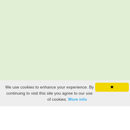
We use cookies to enhance your experience. By
✖
continuing to visit this site you agree to our use
of cookies.
More info
Still searching? Find it HERE!