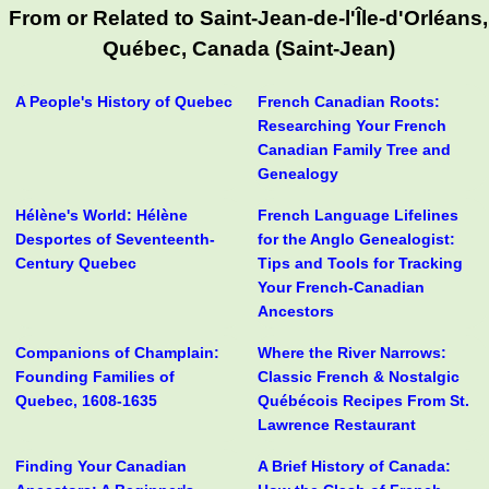
From or Related to Saint-Jean-de-l'Île-d'Orléans,
Québec, Canada (Saint-Jean)
A People's History of Quebec
French Canadian Roots:
Researching Your French
Canadian Family Tree and
Genealogy
Hélène's World: Hélène
French Language Lifelines
Desportes of Seventeenth-
for the Anglo Genealogist:
Century Quebec
Tips and Tools for Tracking
Your French-Canadian
Ancestors
Companions of Champlain:
Where the River Narrows:
Founding Families of
Classic French & Nostalgic
Quebec, 1608-1635
Québécois Recipes From St.
Lawrence Restaurant
Finding Your Canadian
A Brief History of Canada: