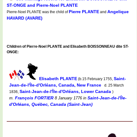
ST-ONGE and Pierre-Noel PLANTE
Pierre PLANTE
Angelique
Pierre-Noel PLANTE was the child of
and
HAVARD (AVARE)
Children of Pierre-Noel PLANTE and Elisabeth BOISSONNEAU dite ST-
ONGE:
Elisabeth PLANTE
Saint-
(b.15 February 1755,
Jean-de-l'Île-d'Orléans, Canada, New France
d. 25 March
Saint-Jean-de-l'Île-d'Orléans, Lower Canada
1836,
)
François FORTIER
Saint-Jean-de-l'Île-
m.
8 January 1776
in
d'Orléans, Québec, Canada (Saint-Jean)