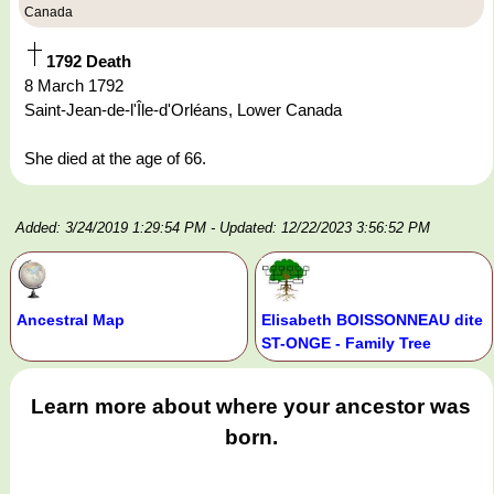
Canada
1792 Death
8 March 1792
Saint-Jean-de-l'Île-d'Orléans, Lower Canada
She died at the age of 66.
Added: 3/24/2019 1:29:54 PM
- Updated: 12/22/2023 3:56:52 PM
Ancestral Map
Elisabeth BOISSONNEAU dite
ST-ONGE - Family Tree
Learn more about where your ancestor was
born.