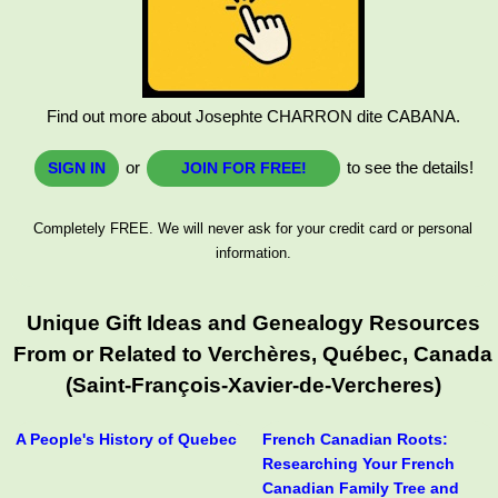
Find out more about Josephte CHARRON dite CABANA.
or
to see the details!
SIGN IN
JOIN FOR FREE!
Completely FREE. We will never ask for your credit card or personal
information.
Unique Gift Ideas and Genealogy Resources
From or Related to Verchères, Québec, Canada
(Saint-François-Xavier-de-Vercheres)
A People's History of Quebec
French Canadian Roots:
Researching Your French
Canadian Family Tree and