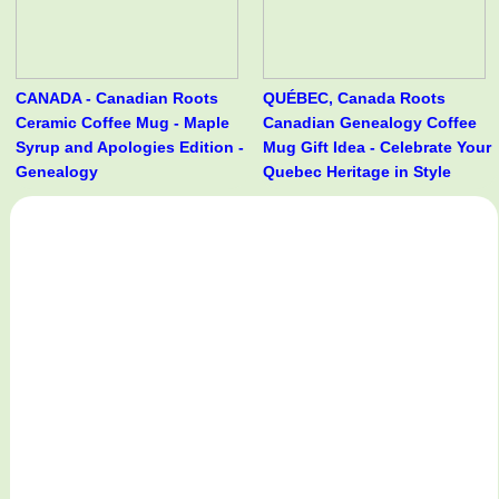
CANADA - Canadian Roots
QUÉBEC, Canada Roots
Ceramic Coffee Mug - Maple
Canadian Genealogy Coffee
Syrup and Apologies Edition -
Mug Gift Idea - Celebrate Your
Genealogy
Quebec Heritage in Style