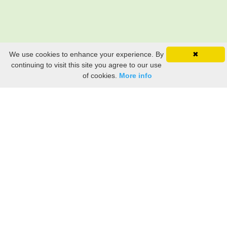
We use cookies to enhance your experience. By
✖
continuing to visit this site you agree to our use
of cookies.
More info
Still searching? Find it HERE!
Ancestry Search
Old Newspaper Articles
Sign
In/Out
My Account
My Family Tree
My
Bookmarks
Get Started
About Us
This FREE ancestry website is a collection of contributions from many generous "family"
members who want to share their family with others. We are not necessarily related to or