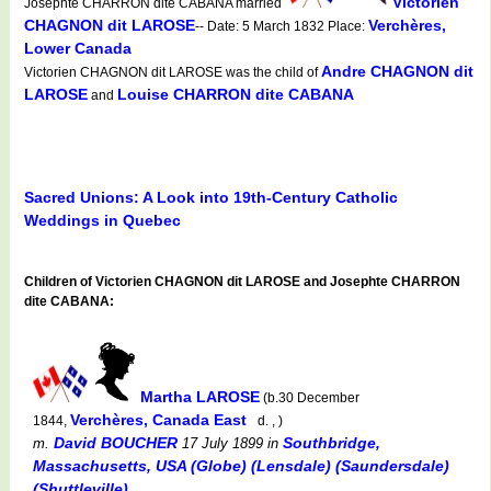
Victorien
Josephte CHARRON dite CABANA married
CHAGNON dit LAROSE
Verchères,
-- Date: 5 March 1832 Place:
Lower Canada
Andre CHAGNON dit
Victorien CHAGNON dit LAROSE was the child of
LAROSE
Louise CHARRON dite CABANA
and
Sacred Unions: A Look into 19th-Century Catholic
Weddings in Quebec
Children of Victorien CHAGNON dit LAROSE and Josephte CHARRON
dite CABANA:
Martha LAROSE
(b.30 December
Verchères, Canada East
1844,
d. , )
David BOUCHER
Southbridge,
m.
17 July 1899
in
Massachusetts, USA (Globe) (Lensdale) (Saundersdale)
(Shuttleville)