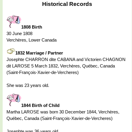
Historical Records
1808 Birth
30 June 1808
Verchères, Lower Canada
1832 Marriage / Partner
Josephte CHARRON dite CABANA and Victorien CHAGNON
dit LAROSE 5 March 1832, Verchères, Québec, Canada
(Saint-François-Xavier-de-Vercheres)
She was 23 years old.
1844 Birth of Child
Martha LAROSE was born 30 December 1844, Verchères,
Québec, Canada (Saint-François-Xavier-de-Vercheres)
Josephte was 36 years old.