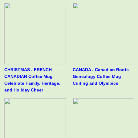
CHRISTMAS - FRENCH
CANADA - Canadian Roots
CANADIAN Coffee Mug –
Genealogy Coffee Mug -
Celebrate Family, Heritage,
Curling and Olympics
and Holiday Cheer