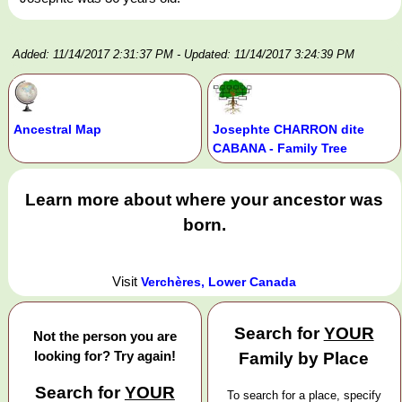
Added: 11/14/2017 2:31:37 PM
- Updated: 11/14/2017 3:24:39 PM
Ancestral Map
Josephte CHARRON dite
CABANA - Family Tree
Learn more about where your ancestor was
born.
Visit
Verchères, Lower Canada
Search for
YOUR
Not the person you are
looking for? Try again!
Family by Place
Search for
YOUR
To search for a place, specify