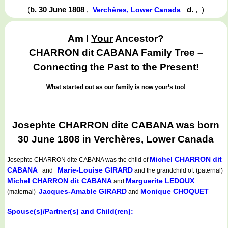
(
b. 30 June 1808
,
d.
,
)
Verchères, Lower Canada
Am I
Your
Ancestor?
CHARRON dit CABANA Family Tree –
Connecting the Past to the Present!
What started out as our family is now your’s too!
Josephte CHARRON dite CABANA was born
30 June 1808 in Verchères, Lower Canada
Michel CHARRON dit
Josephte CHARRON dite CABANA
was the child of
CABANA
Marie-Louise GIRARD
and
and the grandchild of: (paternal)
Michel CHARRON dit CABANA
Marguerite LEDOUX
and
Jacques-Amable GIRARD
Monique CHOQUET
(maternal)
and
Spouse(s)/Partner(s) and Child(ren):