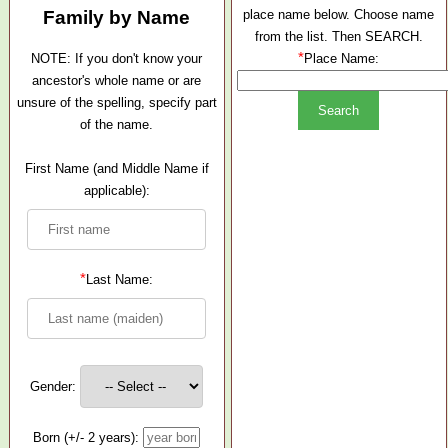
Family by Name
place name below. Choose name
from the list. Then SEARCH.
*
NOTE: If you don't know your
Place Name:
ancestor's whole name or are
unsure of the spelling, specify part
of the name.
First Name (and Middle Name if
applicable):
*
Last Name:
Gender:
Born (+/- 2 years):