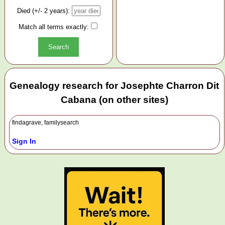
Died (+/- 2 years):
Match all terms exactly:
Genealogy research for Josephte Charron Dit
Cabana (on other sites)
findagrave, familysearch
Sign In