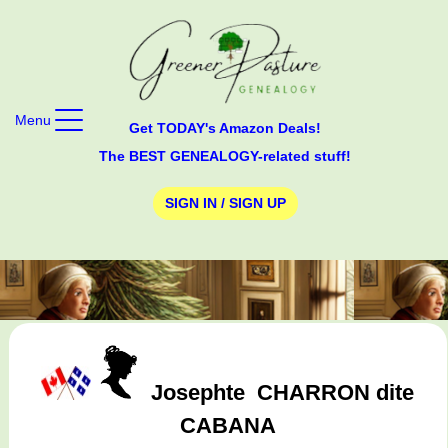
Menu
Get TODAY's Amazon Deals!
The BEST GENEALOGY-related stuff!
SIGN IN / SIGN UP
Josephte
CHARRON dite
CABANA