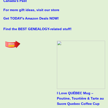
Canada’s Past
For more gift ideas, visit our store
Get TODAY's Amazon Deals NOW!
Find the BEST GENEALOGY-related stuff!
I Love QUÉBEC Mug –
Poutine, Tourtière & Tarte au
Sucre Quebec Coffee Cup