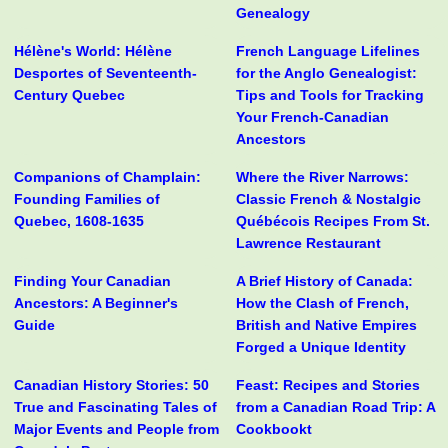
Genealogy
Hélène's World: Hélène
French Language Lifelines
Desportes of Seventeenth-
for the Anglo Genealogist:
Century Quebec
Tips and Tools for Tracking
Your French-Canadian
Ancestors
Companions of Champlain:
Where the River Narrows:
Founding Families of
Classic French & Nostalgic
Quebec, 1608-1635
Québécois Recipes From St.
Lawrence Restaurant
Finding Your Canadian
A Brief History of Canada:
Ancestors: A Beginner's
How the Clash of French,
Guide
British and Native Empires
Forged a Unique Identity
Canadian History Stories: 50
Feast: Recipes and Stories
True and Fascinating Tales of
from a Canadian Road Trip: A
Major Events and People from
Cookbookt