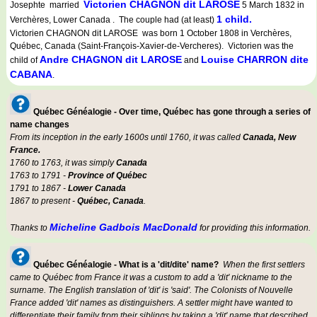
Victorien CHAGNON dit LAROSE
Josephte married
5 March 1832 in
1 child.
Verchères, Lower Canada . The couple had (at least)
Victorien CHAGNON dit LAROSE was born 1 October 1808 in Verchères,
Québec, Canada (Saint-François-Xavier-de-Vercheres). Victorien was the
Andre CHAGNON dit LAROSE
Louise CHARRON dite
child of
and
CABANA
.
Québec Généalogie - Over time, Québec has gone through a series of
name changes
From its inception in the early 1600s until 1760, it was called
Canada, New
France.
1760 to 1763, it was simply
Canada
1763 to 1791 -
Province of Québec
1791 to 1867 -
Lower Canada
1867 to present -
Québec, Canada
.
Micheline Gadbois MacDonald
Thanks to
for providing this information.
Québec Généalogie - What is a 'dit/dite' name?
When the first settlers
came to Québec from France it was a custom to add a 'dit' nickname to the
surname. The English translation of 'dit' is 'said'. The Colonists of Nouvelle
France added 'dit' names as distinguishers. A settler might have wanted to
differentiate their family from their siblings by taking a 'dit' name that described