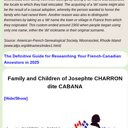
the locale to which they had relocated. The acquiring of a 'dit' name might also
be the result of a casual adoption, whereby the person wanted to honor the
family who had raised them. Another reason was also to distinguish
themselves by taking as a 'dit' name the town or village in France from which
they originated. This custom ended around 1900 when people began using
only one name, either the 'dit' nickname or their original surname.
Source: American-French Genealogical Society, Woonsocket, Rhode Island
(www.afgs.org/ditnames/index1.html)
The Definitive Guide for Researching Your French-Canadian
Ancestors in 2025
Family and Children of Josephte CHARRON
dite CABANA
[Hide/Show]