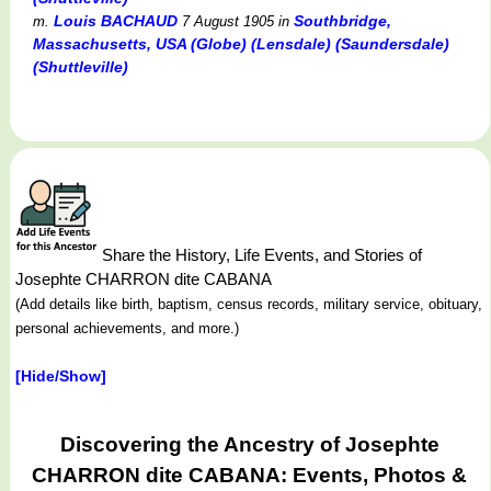
Louis BACHAUD
Southbridge,
m.
7 August 1905
in
Massachusetts, USA (Globe) (Lensdale) (Saundersdale)
(Shuttleville)
Share the History, Life Events, and Stories of
Josephte CHARRON dite CABANA
(Add details like birth, baptism, census records, military service, obituary,
personal achievements, and more.)
[Hide/Show]
Discovering the Ancestry of Josephte
CHARRON dite CABANA: Events, Photos &