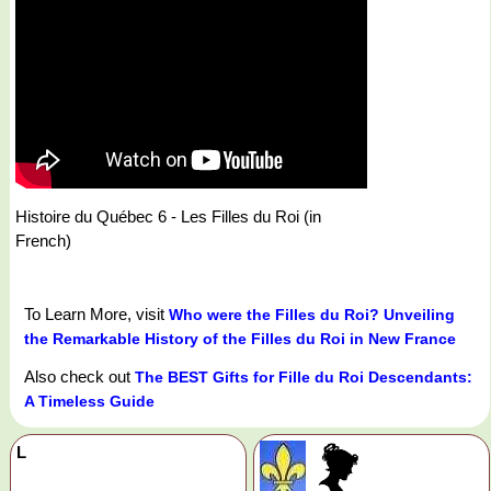
Histoire du Québec 6 - Les Filles du Roi (in
French)
To Learn More, visit
Who were the Filles du Roi? Unveiling
the Remarkable History of the Filles du Roi in New France
Also check out
The BEST Gifts for Fille du Roi Descendants:
A Timeless Guide
L