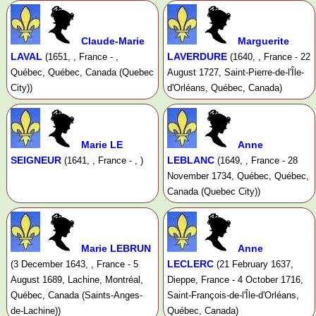
Claude-Marie
Marguerite
LAVAL
LAVERDURE
(1651, , France - ,
(1640, , France - 22
Québec, Québec, Canada (Quebec
August 1727, Saint-Pierre-de-l'Île-
City))
d'Orléans, Québec, Canada)
Marie LE
Anne
SEIGNEUR
LEBLANC
(1641, , France - , )
(1649, , France - 28
November 1734, Québec, Québec,
Canada (Quebec City))
Marie LEBRUN
Anne
LECLERC
(3 December 1643, , France - 5
(21 February 1637,
August 1689, Lachine, Montréal,
Dieppe, France - 4 October 1716,
Québec, Canada (Saints-Anges-
Saint-François-de-l'Île-d'Orléans,
de-Lachine))
Québec, Canada)