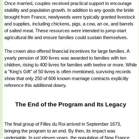
Once married, couples received practical support to encourage
stability and population growth. In addition to any goods the bride
brought from France, newlyweds were typically granted livestock
and supplies, including chickens, pigs, a cow, an ox, and barrels
of salted meat. These resources were intended to jump-start
agricultural life and ensure families could sustain themselves.
The crown also offered financial incentives for large families. A
yearly pension of 300 livres was awarded to families with ten
children, rising to 400 livres for families with twelve or more. While
a "King’s Gift" of 50 livres is often mentioned, surviving records
show that only 250 of 606 known marriage contracts explicitly
reference this additional dowry.
The End of the Program and Its Legacy
The final group of Filles du Roi arrived in September 1673,
bringing the program to an end. By then, its impact was
undeniable. In just eleven years, the population of New France