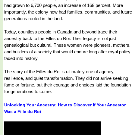
had grown to 6,700 people, an increase of 168 percent. More
importantly, the colony now had families, communities, and future
generations rooted in the land.
Today, countless people in Canada and beyond trace their
ancestry back to the Filles du Roi. Their legacy is not just
genealogical but cultural. These women were pioneers, mothers,
and builders of a society that would endure long after royal policy
faded into history.
The story of the Filles du Roi is ultimately one of agency,
resilience, and quiet transformation. They did not arrive seeking
fame or fortune, but their courage and choices laid the foundation
for generations to come.
Unlocking Your Ancestry: How to Discover If Your Ancestor
Was a Fille du Roi