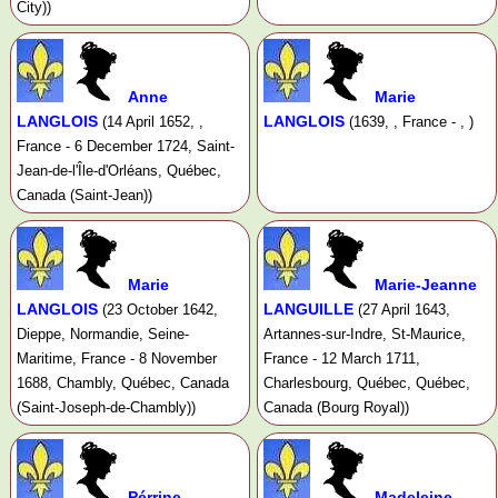
City))
Anne
Marie
LANGLOIS
LANGLOIS
(14 April 1652, ,
(1639, , France - , )
France - 6 December 1724, Saint-
Jean-de-l'Île-d'Orléans, Québec,
Canada (Saint-Jean))
Marie
Marie-Jeanne
LANGLOIS
LANGUILLE
(23 October 1642,
(27 April 1643,
Dieppe, Normandie, Seine-
Artannes-sur-Indre, St-Maurice,
Maritime, France - 8 November
France - 12 March 1711,
1688, Chambly, Québec, Canada
Charlesbourg, Québec, Québec,
(Saint-Joseph-de-Chambly))
Canada (Bourg Royal))
Pérrine
Madeleine