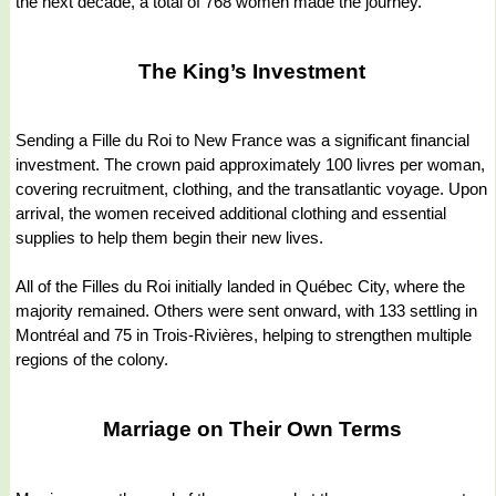
the next decade, a total of 768 women made the journey.
The King’s Investment
Sending a Fille du Roi to New France was a significant financial
investment. The crown paid approximately 100 livres per woman,
covering recruitment, clothing, and the transatlantic voyage. Upon
arrival, the women received additional clothing and essential
supplies to help them begin their new lives.
All of the Filles du Roi initially landed in Québec City, where the
majority remained. Others were sent onward, with 133 settling in
Montréal and 75 in Trois-Rivières, helping to strengthen multiple
regions of the colony.
Marriage on Their Own Terms