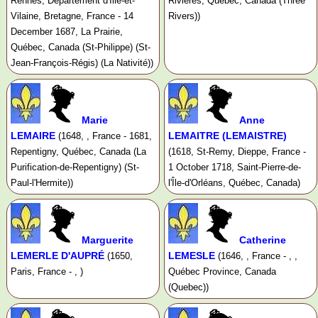
Rennes, Departement d'Ille-et-
Rivières, Québec, Canada (Three
Vilaine, Bretagne, France - 14
Rivers))
December 1687, La Prairie,
Québec, Canada (St-Philippe) (St-
Jean-François-Régis) (La Nativité))
Marie
Anne
LEMAIRE
LEMAITRE (LEMAISTRE)
(1648, , France - 1681,
Repentigny, Québec, Canada (La
(1618, St-Remy, Dieppe, France -
Purification-de-Repentigny) (St-
1 October 1718, Saint-Pierre-de-
Paul-l'Hermite))
l'Île-d'Orléans, Québec, Canada)
Marguerite
Catherine
LEMERLE D'AUPRÉ
LEMESLE
(1650,
(1646, , France - , ,
Paris, France - , )
Québec Province, Canada
(Quebec))