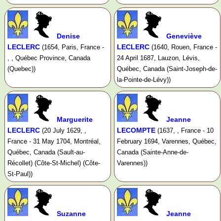
Denise
Geneviève
LECLERC
LECLERC
(1654, Paris, France -
(1640, Rouen, France -
, , Québec Province, Canada
24 April 1687, Lauzon, Lévis,
(Quebec))
Québec, Canada (Saint-Joseph-de-
la-Pointe-de-Lévy))
Marguerite
Jeanne
LECLERC
LECOMPTE
(20 July 1629, ,
(1637, , France - 10
France - 31 May 1704, Montréal,
February 1694, Varennes, Québec,
Québec, Canada (Sault-au-
Canada (Sainte-Anne-de-
Récollet) (Côte-St-Michel) (Côte-
Varennes))
St-Paul))
Suzanne
Jeanne