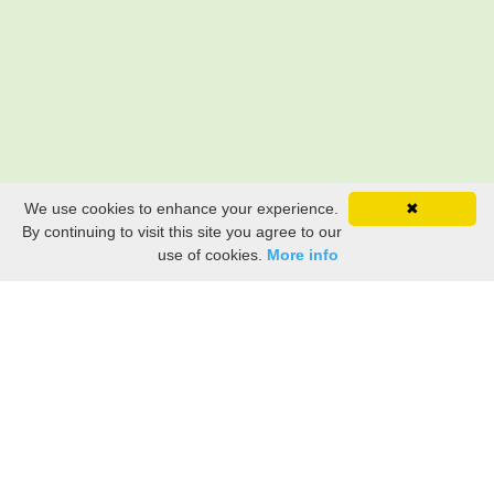
We use cookies to enhance your experience.
✖
By continuing to visit this site you agree to our
use of cookies.
More info