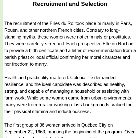
Recruitment and Selection
The recruitment of the Filles du Roi took place primarily in Paris,
Rouen, and other northern French cities. Contrary to long-
standing myths, these women were not criminals or prostitutes.
They were carefully screened. Each prospective Fille du Roi had
to provide a birth certificate and a letter of recommendation from a
parish priest or local official confirming her moral character and
her freedom to marry.
Health and practicality mattered. Colonial life demanded
resilience, and the ideal candidate was described as healthy,
strong, and capable of managing a household or assisting with
farm work. While some women came from urban environments,
many were from rural or working-class backgrounds, valued for
their physical stamina and industriousness.
The first group of 36 women arrived in Québec City on
September 22, 1663, marking the beginning of the program. Over