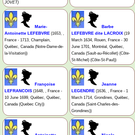
JOVET)
Marie-
Barbe
Antoinette LEFEBVRE
LEFEBVRE dite LACROIX
(1653, ,
(19
France - 1713, Champlain,
March 1634, Rouen, France - 30
Québec, Canada (Notre-Dame-de-
June 1701, Montréal, Québec,
la-Visitation))
Canada (Sault-au-Récollet) (Côte-
St-Michel) (Côte-St-Paul))
Françoise
Jeanne
LEFRANCOIS
LEGENDRE
(1648, , France -
(1636, , France - 1
10 June 1699, Québec, Québec,
March 1714, Grondines, Québec,
Canada (Quebec City))
Canada (Saint-Charles-des-
Grondines))