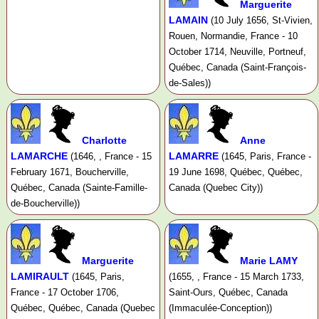
Marguerite
LAMAIN
(10 July 1656, St-Vivien,
Rouen, Normandie, France - 10
October 1714, Neuville, Portneuf,
Québec, Canada (Saint-François-
de-Sales))
Charlotte
Anne
LAMARCHE
LAMARRE
(1646, , France - 15
(1645, Paris, France -
February 1671, Boucherville,
19 June 1698, Québec, Québec,
Québec, Canada (Sainte-Famille-
Canada (Quebec City))
de-Boucherville))
Marguerite
Marie LAMY
LAMIRAULT
(1645, Paris,
(1655, , France - 15 March 1733,
France - 17 October 1706,
Saint-Ours, Québec, Canada
Québec, Québec, Canada (Quebec
(Immaculée-Conception))