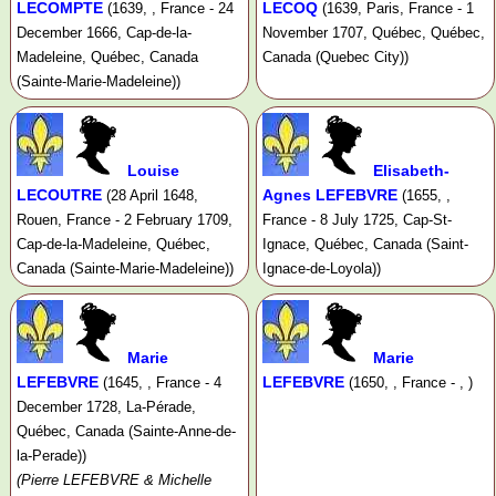
LECOMPTE
LECOQ
(1639, , France - 24
(1639, Paris, France - 1
December 1666, Cap-de-la-
November 1707, Québec, Québec,
Madeleine, Québec, Canada
Canada (Quebec City))
(Sainte-Marie-Madeleine))
Louise
Elisabeth-
LECOUTRE
Agnes LEFEBVRE
(28 April 1648,
(1655, ,
Rouen, France - 2 February 1709,
France - 8 July 1725, Cap-St-
Cap-de-la-Madeleine, Québec,
Ignace, Québec, Canada (Saint-
Canada (Sainte-Marie-Madeleine))
Ignace-de-Loyola))
Marie
Marie
LEFEBVRE
LEFEBVRE
(1645, , France - 4
(1650, , France - , )
December 1728, La-Pérade,
Québec, Canada (Sainte-Anne-de-
la-Perade))
(Pierre LEFEBVRE & Michelle