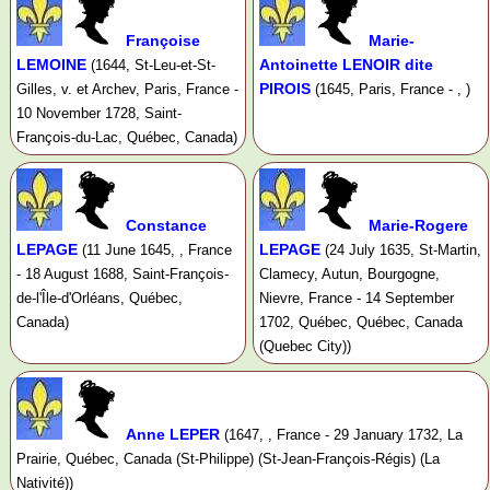
Françoise
Marie-
LEMOINE
Antoinette LENOIR dite
(1644, St-Leu-et-St-
PIROIS
Gilles, v. et Archev, Paris, France -
(1645, Paris, France - , )
10 November 1728, Saint-
François-du-Lac, Québec, Canada)
Constance
Marie-Rogere
LEPAGE
LEPAGE
(11 June 1645, , France
(24 July 1635, St-Martin,
- 18 August 1688, Saint-François-
Clamecy, Autun, Bourgogne,
de-l'Île-d'Orléans, Québec,
Nievre, France - 14 September
Canada)
1702, Québec, Québec, Canada
(Quebec City))
Anne LEPER
(1647, , France - 29 January 1732, La
Prairie, Québec, Canada (St-Philippe) (St-Jean-François-Régis) (La
Nativité))