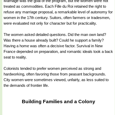
Marriage was the goal of the program, but the women were not
treated as commodities. Each Fille du Roi retained the right to
refuse any marriage proposal, a remarkable level of autonomy for
women in the 17th century. Suitors, often farmers or tradesmen,
were evaluated not only for character but for practicality.
The women asked detailed questions. Did the man own land?
Was there a house already built? Could he support a family?
Having a home was often a decisive factor. Survival in New
France depended on preparation, and romantic ideals took a back
seat to reality.
Colonists tended to prefer women perceived as strong and
hardworking, often favoring those from peasant backgrounds.
City women were sometimes viewed, unfairly, as less suited to
the demands of frontier life.
Building Families and a Colony