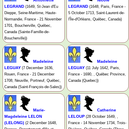
Antoinette
Nicole
LEGRAND
LEGRAND
(1649, St-Jean d'Eu
(1648, Paris, France -
Dieppe, Seine-Maritime, Haute-
5 October 1713, Saint-Laurent-de-
Normandie, France - 21 November
l'Île-d'Orléans, Québec, Canada)
1701, Boucherville, Québec,
Canada (Sainte-Famille-de-
Boucherville))
Madeleine
Madeleine
LEGUAY
LEGUAY
(7 December 1636,
(11 July 1642, Paris,
Rouen, France - 21 December
France - 1690, , Québec Province,
1708, Neuville, Portneuf, Québec,
Canada (Quebec))
Canada (Saint-François-de-Sales))
Marie-
Catherine
Magdeleine LELON
LELOUP
(28 October 1649, ,
(LELONG)
(2 December 1648,
France - 14 November 1734, Trois-