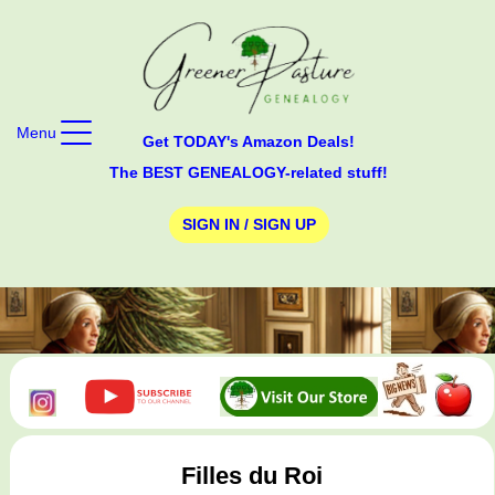
Menu
Get TODAY's Amazon Deals!
The BEST GENEALOGY-related stuff!
SIGN IN / SIGN UP
Filles du Roi