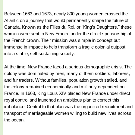
Between 1663 and 1673, nearly 800 young women crossed the
Atlantic on a journey that would permanently shape the future of
Canada. Known as the Filles du Roi, or "King’s Daughters," these
women were sent to New France under the direct sponsorship of
the French crown. Their mission was simple in concept but
immense in impact: to help transform a fragile colonial outpost
into a stable, self-sustaining society.
At the time, New France faced a serious demographic crisis. The
colony was dominated by men, many of them soldiers, laborers,
and fur traders. Without families, population growth stalled, and
the colony remained economically and militarily dependent on
France. In 1663, King Louis XIV placed New France under direct
royal control and launched an ambitious plan to correct this
imbalance. Central to that plan was the organized recruitment and
transport of marriageable women willing to build new lives across
the ocean.