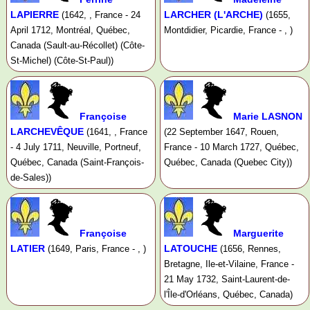
LAPIERRE
LARCHER (L'ARCHE)
(1642, , France - 24
(1655,
April 1712, Montréal, Québec,
Montdidier, Picardie, France - , )
Canada (Sault-au-Récollet) (Côte-
St-Michel) (Côte-St-Paul))
Françoise
Marie LASNON
LARCHEVÊQUE
(1641, , France
(22 September 1647, Rouen,
- 4 July 1711, Neuville, Portneuf,
France - 10 March 1727, Québec,
Québec, Canada (Saint-François-
Québec, Canada (Quebec City))
de-Sales))
Françoise
Marguerite
LATIER
LATOUCHE
(1649, Paris, France - , )
(1656, Rennes,
Bretagne, Ile-et-Vilaine, France -
21 May 1732, Saint-Laurent-de-
l'Île-d'Orléans, Québec, Canada)